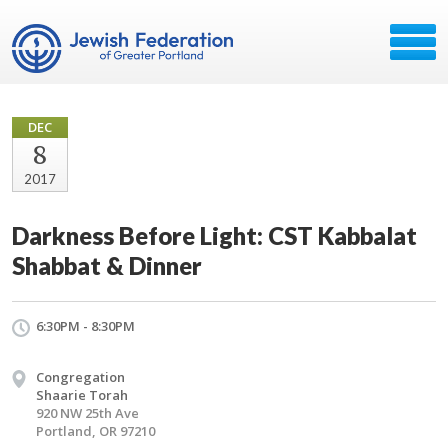
DEC
8
2017
Darkness Before Light: CST Kabbalat
Shabbat & Dinner
6:30PM - 8:30PM
Congregation
Shaarie Torah
920 NW 25th Ave
Portland, OR 97210