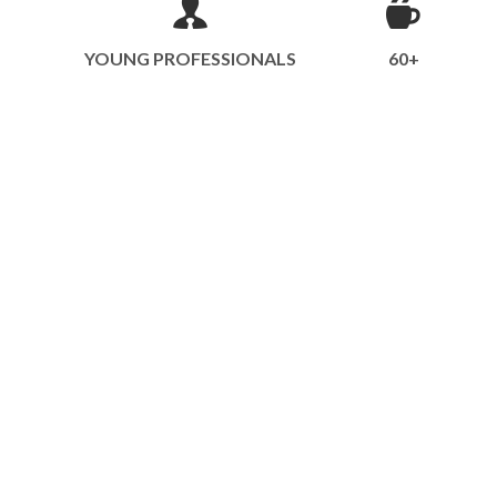
YOUNG PROFESSIONALS
60+