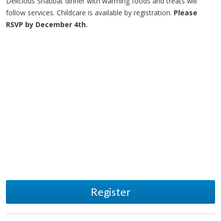
Delicious Shabbat dinner with warming foods and treats will
follow services. Childcare is available by registration.
Please
RSVP by December 4th.
Register