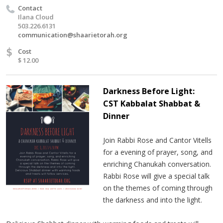
Contact
Ilana Cloud
503.226.6131
communication@shaarietorah.org
$
Cost
$ 12.00
Darkness Before Light:
CST Kabbalat Shabbat &
Dinner
Join Rabbi Rose and Cantor Vitells
for a evening of prayer, song, and
enriching Chanukah conversation.
Rabbi Rose will give a special talk
on the themes of coming through
the darkness and into the light.