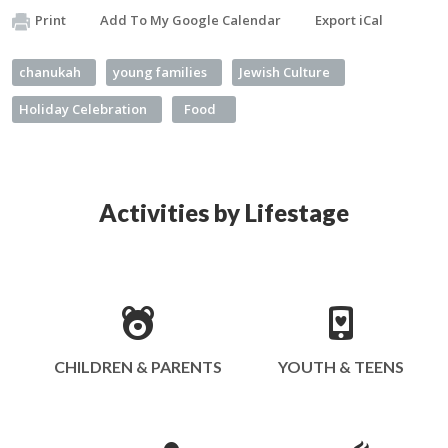
Print
Add To My Google Calendar
Export iCal
chanukah
young families
Jewish Culture
Holiday Celebration
Food
Activities by Lifestage
CHILDREN & PARENTS
YOUTH & TEENS