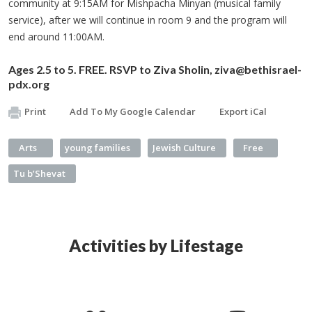
community at 9:15AM for Mishpacha Minyan (musical family
service), after we will continue in room 9 and the program will
end around 11:00AM.
Ages 2.5 to 5. FREE. RSVP to Ziva Sholin,
ziva@bethisrael-
pdx.org
Print
Add To My Google Calendar
Export iCal
Arts
young families
Jewish Culture
Free
Tu b’Shevat
Activities by Lifestage