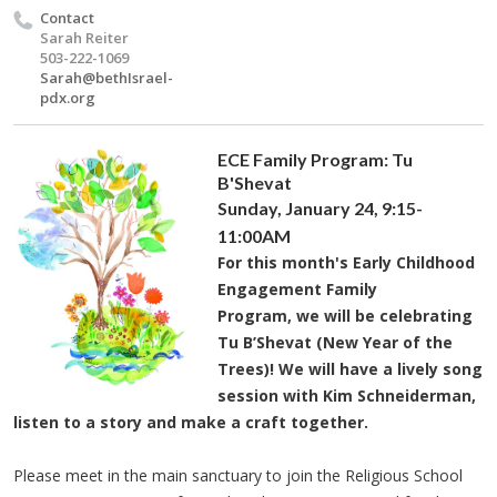
Contact
Sarah Reiter
503-222-1069
Sarah@bethIsrael-
pdx.org
ECE Family Program: Tu
B'Shevat
Sunday, January 24,
9:15-
11:
00AM
For this month's Early Childhood
Engagement Family
Program, we will be celebrating
Tu B’Shevat (New Year of the
Trees)! We will have a lively song
session with Kim Schneiderman,
listen to a story and make a craft together.
Please meet in the main sanctuary to join the Religious School