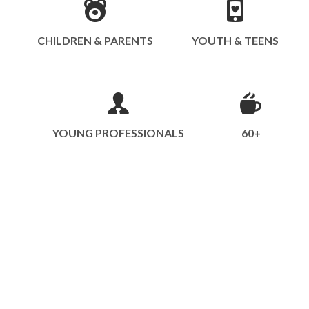
CHILDREN & PARENTS
YOUTH & TEENS
YOUNG PROFESSIONALS
60+