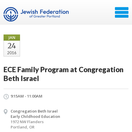
JAN
24
2016
ECE Family Program at Congregation
Beth Israel
9:15AM - 11:00AM
Congregation Beth Israel
Early Childhood Education
1972 NW Flanders
Portland, OR