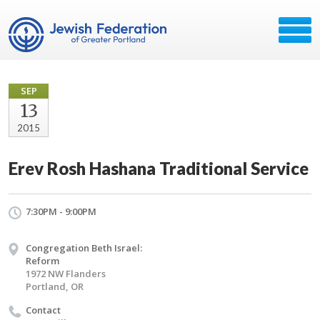
SEP
13
2015
Erev Rosh Hashana Traditional Service
7:30PM - 9:00PM
Congregation Beth Israel:
Reform
1972 NW Flanders
Portland, OR
Contact