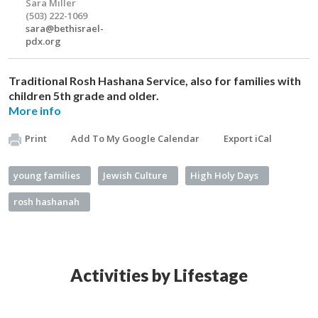
Sara Miller
(503) 222-1069
sara@bethisrael-
pdx.org
Traditional Rosh Hashana Service, also for families with
children 5th grade and older.
More info
Print
Add To My Google Calendar
Export iCal
young families
Jewish Culture
High Holy Days
rosh hashanah
Activities by Lifestage