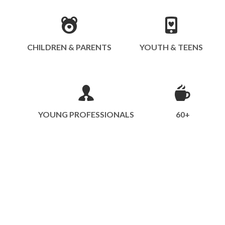
CHILDREN & PARENTS
YOUTH & TEENS
YOUNG PROFESSIONALS
60+