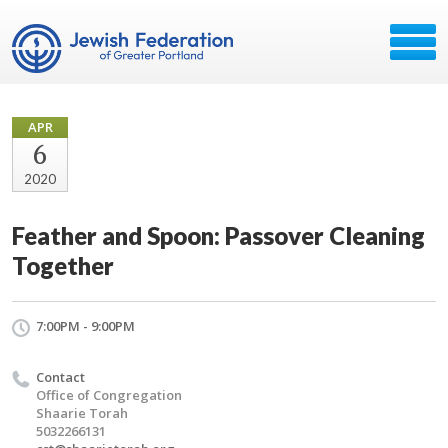
APR
6
2020
Feather and Spoon: Passover Cleaning
Together
7:00PM - 9:00PM
Contact
Office of Congregation
Shaarie Torah
5032266131