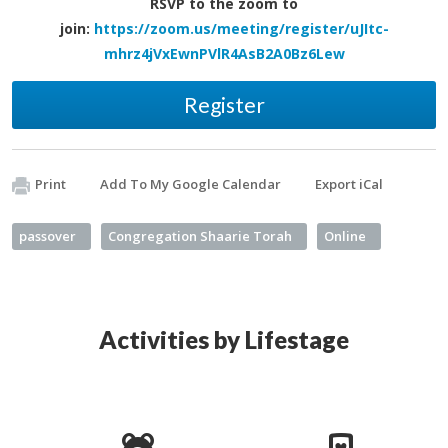
RSVP to the zoom
to
join:
https://zoom.us/meeting/register/uJItc-
mhrz4jVxEwnPVlR4AsB2A0Bz6Lew
Register
Print
Add To My Google Calendar
Export iCal
passover
Congregation Shaarie Torah
Online
Activities by Lifestage