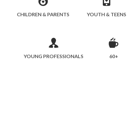
CHILDREN & PARENTS
YOUTH & TEENS
YOUNG PROFESSIONALS
60+