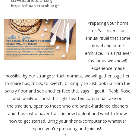
cst@shaarietorah.org
https://shaarietorah.org/
Preparing your home
for Passover is an
annual ritual that some
dread and some
embrace. In a first ever
(as far as we know!)
experience made
possible by our strange virtual moment, we will gather together
to share tips, tricks, to kvetch, or simply to just look up from the
pantry floor and see another face that says "I get it." Rabbi Rose
and family will host this light-hearted communal take on
the tradition, open to those who are battle-hardened cleaners
and those who haven't a clue how to do it and want to know
how to get started. Bring your phone/computer to whatever
space you're preparing and join us!