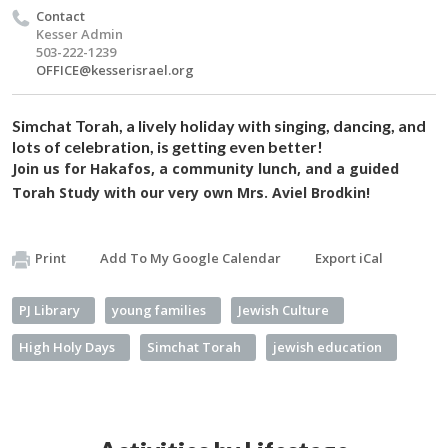
Contact
Kesser Admin
503-222-1239
OFFICE@kesserisrael.org
Simchat Torah, a lively holiday with singing, dancing, and
lots of celebration, is getting even better!
Join us for Hakafos, a community lunch, and a guided
Torah Study with our very own Mrs. Aviel Brodkin!
Print
Add To My Google Calendar
Export iCal
PJ Library
young families
Jewish Culture
High Holy Days
Simchat Torah
jewish education