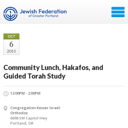
OCT
6
2015
Community Lunch, Hakafos, and
Guided Torah Study
12:00PM - 2:00PM
Congregation Kesser Israel:
Orthodox
6698 SW Capitol Hwy
Portland, OR