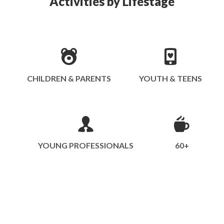
Activities by Lifestage
CHILDREN & PARENTS
YOUTH & TEENS
YOUNG PROFESSIONALS
60+