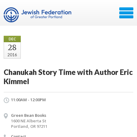
DEC
28
2016
Chanukah Story Time with Author Eric
Kimmel
11:00AM - 12:00PM
Green Bean Books
1600 NE Alberta St
Portland, OR 97211
Contact