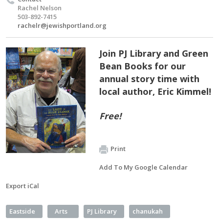
Rachel Nelson
503-892-7415
rachelr@jewishportland.org
Join PJ Library and Green
Bean Books for our
annual story time with
local author, Eric Kimmel!
Free!
Print
Add To My Google Calendar
Export iCal
Eastside
Arts
PJ Library
chanukah