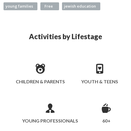
young families
Free
jewish education
Activities by Lifestage
CHILDREN & PARENTS
YOUTH & TEENS
YOUNG PROFESSIONALS
60+