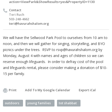
action=ViewPark&ShowResults=yes&PropertyID=1130
Contact
Teri Ruch
503-248-4662
teri@havurahshalom.org
We will have the Sellwood Park Pool to ourselves from 10 am to
noon, and then we will gather for singing, storytelling, and BYO
picnics under the trees. RSVP to
rsvp@havurahshalom.org
by
Monday, August 4 with names and ages of children so we can
reserve enough lifeguards. In order to defray cost of the pool
and lifeguards rental, please consider making a donation of $10-
15 per family.
Print
Add To My Google Calendar
Export iCal
outdoors
young families
tot shabbat