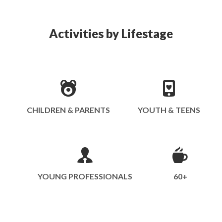
Activities by Lifestage
CHILDREN & PARENTS
YOUTH & TEENS
YOUNG PROFESSIONALS
60+