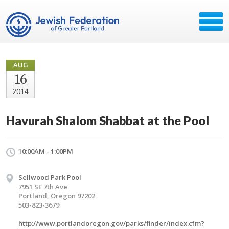
AUG
16
2014
Havurah Shalom Shabbat at the Pool
10:00AM - 1:00PM
Sellwood Park Pool
7951 SE 7th Ave
Portland, Oregon 97202
503-823-3679
http://www.portlandoregon.gov/parks/finder/index.cfm?