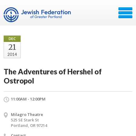
DEC
21
2014
The Adventures of Hershel of
Ostropol
11:00AM - 12:00PM
Milagro Theatre
525 SE Stark St
Portland, OR 97214
Contact