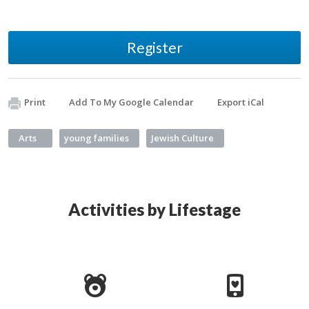
Register
Print
Add To My Google Calendar
Export iCal
Arts
young families
Jewish Culture
Activities by Lifestage