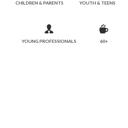
CHILDREN & PARENTS
YOUTH & TEENS
YOUNG PROFESSIONALS
60+