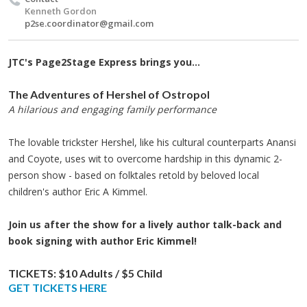
Kenneth Gordon
p2se.coordinator@gmail.com
JTC's Page2Stage Express brings you...
The Adventures of Hershel of Ostropol
A hilarious and engaging family performance
The lovable trickster Hershel, like his cultural counterparts Anansi
and Coyote, uses wit to overcome hardship in this dynamic 2-
person show - based on folktales retold by beloved local
children's author Eric A Kimmel.
Join us after the show for a lively author talk-back and
book signing with author Eric Kimmel!
TICKETS:
$10 Adults / $5 Child​
GET TICKETS HERE