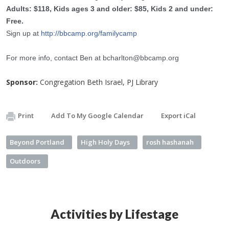
Adults: $118, Kids ages 3 and older: $85, Kids 2 and under:
Free.
Sign up at
http://bbcamp.org/
familycamp
For more info, contact Ben at
bcharlton@bbcamp.org
Sponsor:
Congregation Beth Israel, PJ Library
Print
Add To My Google Calendar
Export iCal
Beyond Portland
High Holy Days
rosh hashanah
Outdoors
Activities by Lifestage