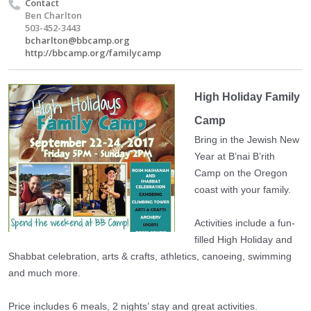
Contact
Ben Charlton
503-452-3443
bcharlton@bbcamp.org
http://bbcamp.org/familycamp
High Holiday Family
Camp
Bring in the Jewish New
Year at B’nai B’rith
Camp on the Oregon
coast with your family.
Activities include a fun-
filled High Holiday and
Shabbat celebration, arts & crafts, athletics, canoeing, swimming
and much more.
Price includes 6 meals, 2 nights’ stay and great activities.