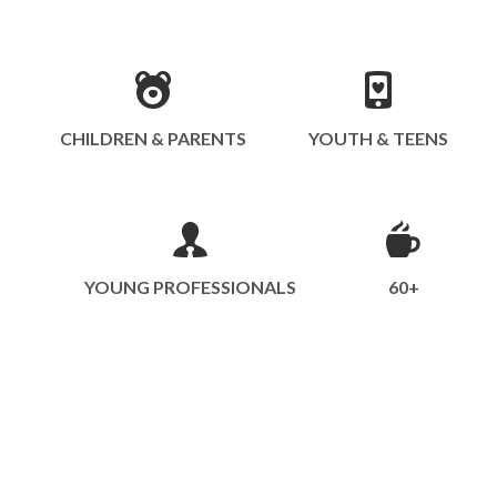
CHILDREN & PARENTS
YOUTH & TEENS
YOUNG PROFESSIONALS
60+