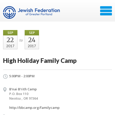
SEP
SEP
22
24
to
2017
2017
High Holiday Family Camp
5:00PM - 2:00PM
B'nai B'rith Camp
P.O. Box 110
Neotsu , OR 97364
http://bbcamp.org/familycamp