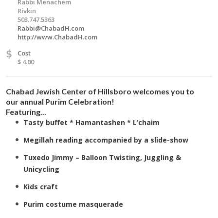
Rabbi Menachem
Rivkin
503.747.5363
Rabbi@ChabadH.com
http://www.ChabadH.com
$
Cost
$ 4.00
Chabad Jewish Center of Hillsboro welcomes you to
our annual Purim Celebration!
Featuring...
Tasty buffet *
Hamantashen
*
L’chaim
Megillah reading accompanied by a slide-show
Tuxedo Jimmy – Balloon Twisting, Juggling &
Unicycling
Kids craft
Purim costume masquerade