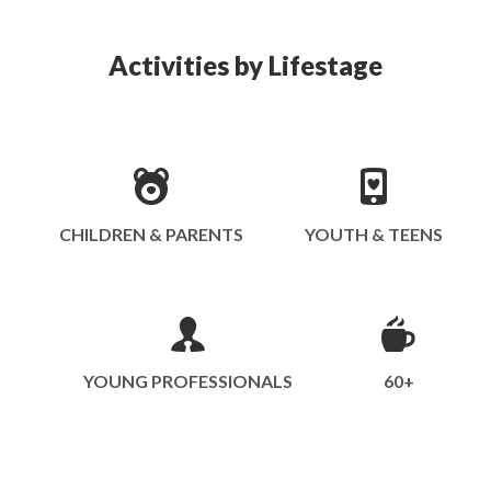
Activities by Lifestage
CHILDREN & PARENTS
YOUTH & TEENS
YOUNG PROFESSIONALS
60+