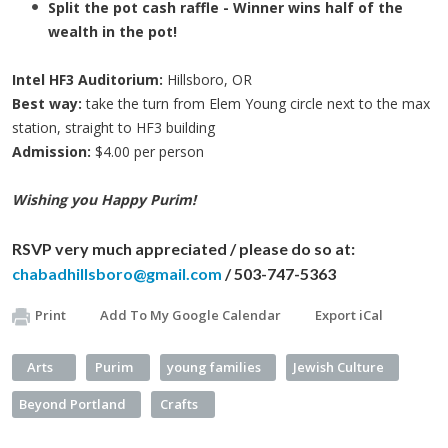
Split the pot cash raffle - Winner wins half of the
wealth in the pot!
Intel HF3 Auditorium:
Hillsboro, OR
Best way:
take the turn from Elem Young circle next to the max
station, straight to
HF3
building
Admission:
$4.00 per person
Wishing you Happy Purim!
RSVP very much appreciated / please do so at:
chabadhillsboro@gmail.com
/ 503-747-5363
Print
Add To My Google Calendar
Export iCal
Arts
Purim
young families
Jewish Culture
Beyond Portland
Crafts