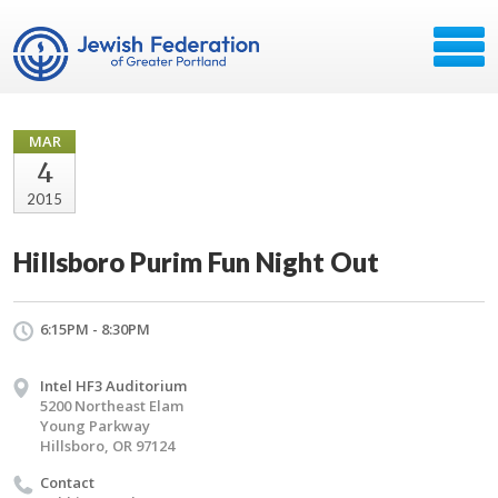
MAR
4
2015
Hillsboro Purim Fun Night Out
6:15PM - 8:30PM
Intel HF3 Auditorium
5200 Northeast Elam
Young Parkway
Hillsboro, OR 97124
Contact