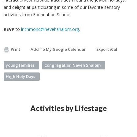
and delight at participating in some of our favorite sensory
activities from Foundation School.
RSVP
to
lrichmond@nevehshalom.org
.
Print
Add To My Google Calendar
Export iCal
young families
Congregation Neveh Shalom
High Holy Days
Activities by Lifestage