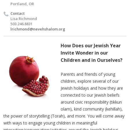
Portland, OR
Contact
Lisa Richmond
503.246.8831
lrichmond@nevehshalom.org
How Does our Jewish Year
Invite Wonder in our
Children and in Ourselves?
Parents and friends of young
children, explore several of our
Jewish holidays and how they are
connected to our Jewish beliefs
around civic responsibility (tikkun
olam), kind community (kehillah),
the power of storytelling (Torah), and more. You will come away
with ways to engage young children in meaningful
interaction/conversation/activities around the Jewish holidays,