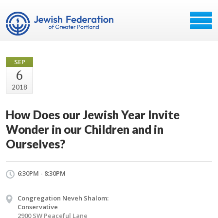
SEP
6
2018
How Does our Jewish Year Invite
Wonder in our Children and in
Ourselves?
6:30PM - 8:30PM
Congregation Neveh Shalom:
Conservative
2900 SW Peaceful Lane