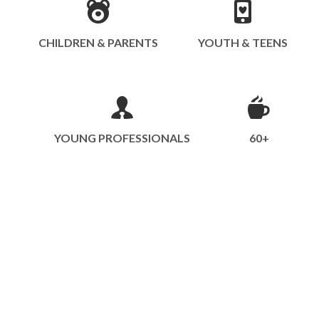
CHILDREN & PARENTS
YOUTH & TEENS
YOUNG PROFESSIONALS
60+