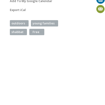
Add To My Google Calendar
Export iCal
outdoors
young families
shabbat
Free