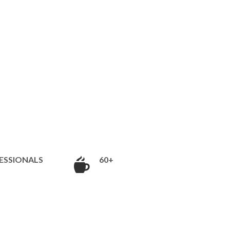
ESSIONALS
60+