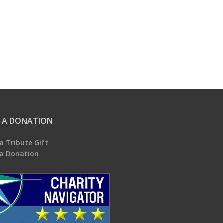
 A DONATION
a Tribute Gift
a Donation