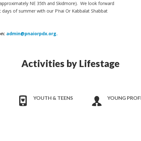
is approximately NE 35th and Skidmore). We look forward
ast days of summer with our P’nai Or Kabbalat Shabbat
on:
admin@pnaiorpdx.org
.
Activities by Lifestage
YOUTH & TEENS
YOUNG PROF