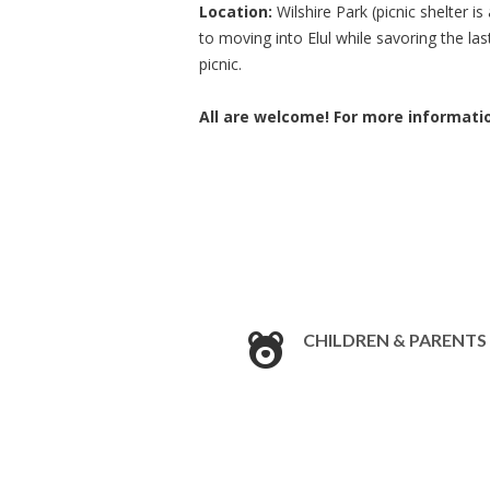
Location:
Wilshire Park (picnic shelter 
to moving into Elul while savoring the l
picnic.
All are welcome! For more informati
CHILDREN & PARENTS