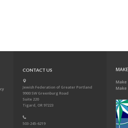
MAKE
CONTACT US
Make 
Jewish Federation of Greater Portland
Make 
acy
9900 SW Greenburg Road
Suite 220
Tigard, OR 97223
503-245-6219