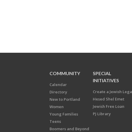
COMMUNITY
SPECIAL
INITIATIVES
Calendar
Create a Jewish Leg
Directory
Hesed Shel Emet
New to Portland
Jewish Free Loan
Women
PJ Library
Young Families
Teens
Boomers and Beyond