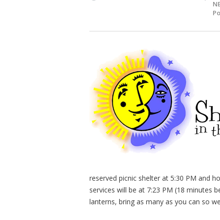
NE
Po
reserved picnic shelter at 5:30 PM and h
services will be at 7:23 PM (18 minutes 
lanterns, bring as many as you can so we 