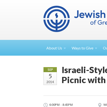
About
Us
Ways to
Give
O
Israeli-Sty
SEP
5
Picnic with
2014
6:00PM - 8:45PM
Wi