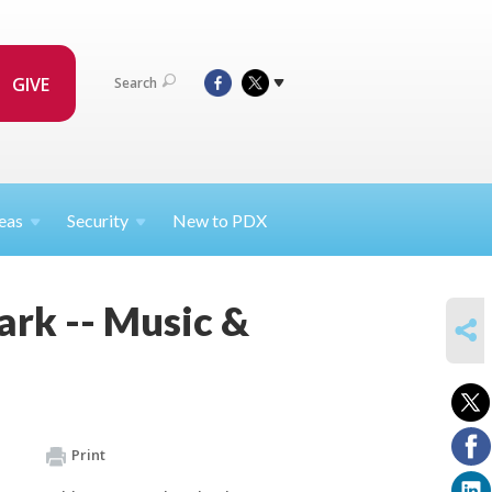
GIVE
Search
eas
Security
New to PDX
ark -- Music &
SHARE
Print