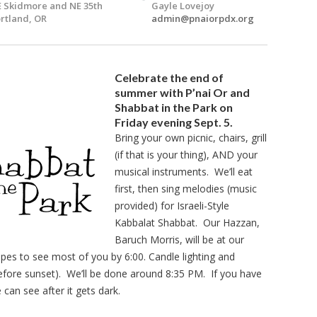
 Skidmore and NE 35th
Gayle Lovejoy
rtland, OR
admin@pnaiorpdx.org
Celebrate the end of
summer with P’nai Or and
Shabbat in the Park on
Friday evening Sept. 5.
Bring your own picnic, chairs, grill
(if that is your thing), AND your
musical instruments. We’ll eat
first, then sing melodies (music
provided) for Israeli-Style
Kabbalat Shabbat. Our Hazzan,
Baruch Morris, will be at our
opes to see most of you by 6:00. Candle lighting and
before sunset). We’ll be done around 8:35 PM. If you have
can see after it gets dark.