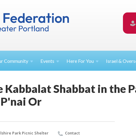
ur
Community
Events
Here For
You
Israel &
Overs
le Kabbalat Shabbat in the P
 P'nai Or
lshire Park Picnic Shelter
Contact