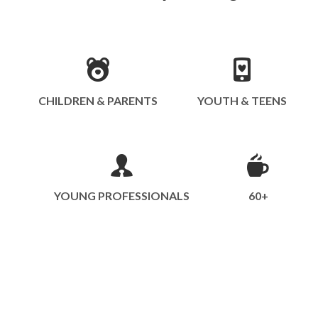
CHILDREN & PARENTS
YOUTH & TEENS
YOUNG PROFESSIONALS
60+