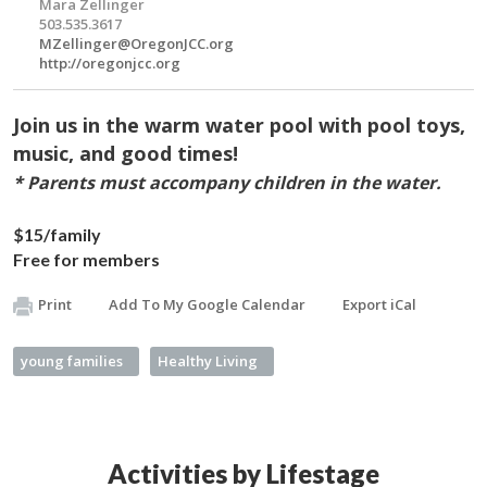
Mara Zellinger
503.535.3617
MZellinger@OregonJCC.org
http://oregonjcc.org
Join us in the warm water pool with pool toys,
music, and good times!
* Parents must accompany children in the water.
$15/family
Free for members
Print
Add To My Google Calendar
Export iCal
young families
Healthy Living
Activities by Lifestage