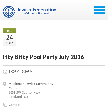
JUL
24
2016
Itty Bitty Pool Party July 2016
3:00PM - 5:30PM
Mittleman Jewish Community
Center
6651 SW Capitol Hwy
Portland, OR
Contact