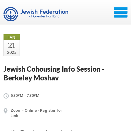
JAN
21
2025
Jewish Cohousing Info Session -
Berkeley Moshav
6:30PM - 7:30PM
Zoom - Online - Register for
Link