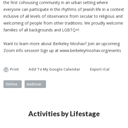
the first cohousing community in an urban setting where
everyone can participate in the rhythms of Jewish life in a context
inclusive of all levels of observance from secular to religious and
welcoming of people from other traditions. We proudly welcome
families of all backgrounds and LGBTQ+!
Want to learn more about Berkeley Moshav? Join an upcoming
Zoom info session! Sign up at www.berkeleymoshav.org/events
Print
Add To My Google Calendar
Export iCal
Online
webinar
Activities by Lifestage