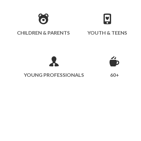
CHILDREN & PARENTS
YOUTH & TEENS
YOUNG PROFESSIONALS
60+