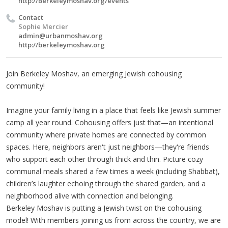
http://Berkeleymoshav.org/events
Contact
Sophie Mercier
admin@urbanmoshav.org
http://berkeleymoshav.org
Join Berkeley Moshav, an emerging Jewish cohousing
community!
Imagine your family living in a place that feels like Jewish summer
camp all year round. Cohousing offers just that—an intentional
community where private homes are connected by common
spaces. Here, neighbors aren't just neighbors—they're friends
who support each other through thick and thin. Picture cozy
communal meals shared a few times a week (including Shabbat),
children’s laughter echoing through the shared garden, and a
neighborhood alive with connection and belonging.
Berkeley Moshav is putting a Jewish twist on the cohousing
model! With members joining us from across the country, we are