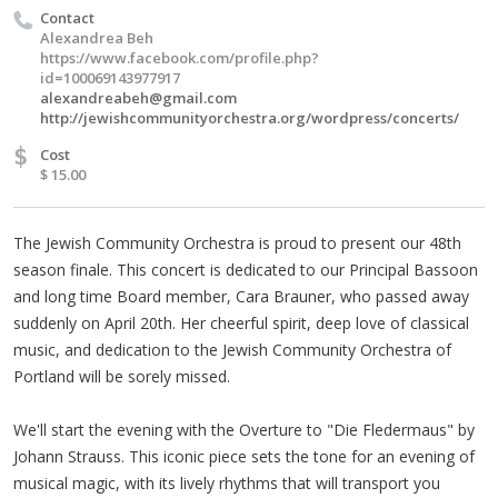
Contact
Alexandrea Beh
https://www.facebook.com/profile.php?
id=100069143977917
alexandreabeh@gmail.com
http://jewishcommunityorchestra.org/wordpress/concerts/
$
Cost
$ 15.00
The Jewish Community Orchestra is proud to present our 48th
season finale. This concert is dedicated to our Principal Bassoon
and long time Board member, Cara Brauner, who passed away
suddenly on April 20th. Her cheerful spirit, deep love of classical
music, and dedication to the Jewish Community Orchestra of
Portland will be sorely missed.
We'll start the evening with the Overture to "Die Fledermaus" by
Johann Strauss. This iconic piece sets the tone for an evening of
musical magic, with its lively rhythms that will transport you