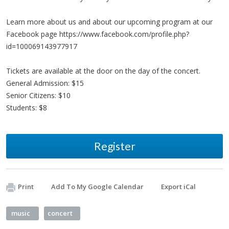
Learn more about us and about our upcoming program at our
Facebook page https://www.facebook.com/profile.php?
id=100069143977917
Tickets are available at the door on the day of the concert.
General Admission: $15
Senior Citizens: $10
Students: $8
Register
Print
Add To My Google Calendar
Export iCal
music
concert