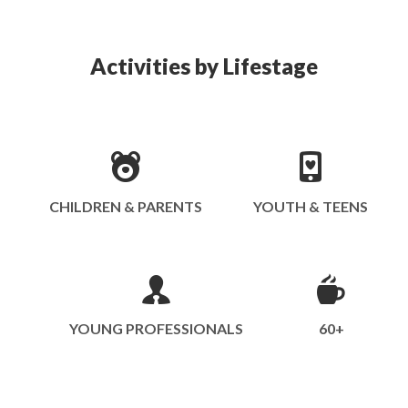
Activities by Lifestage
CHILDREN & PARENTS
YOUTH & TEENS
YOUNG PROFESSIONALS
60+