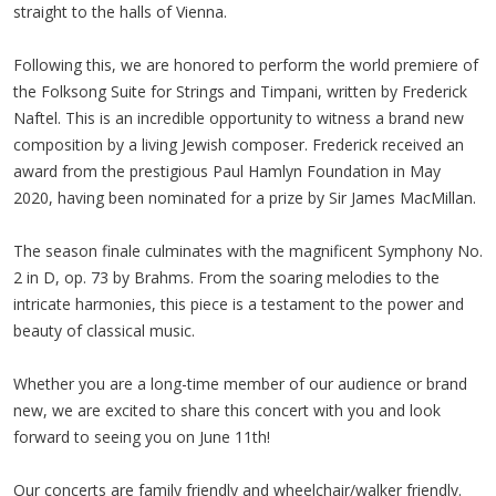
straight to the halls of Vienna.
Following this, we are honored to perform the world premiere of
the Folksong Suite for Strings and Timpani, written by Frederick
Naftel. This is an incredible opportunity to witness a brand new
composition by a living Jewish composer. Frederick received an
award from the prestigious Paul Hamlyn Foundation in May
2020, having been nominated for a prize by Sir James MacMillan.
The season finale culminates with the magnificent Symphony No.
2 in D, op. 73 by Brahms. From the soaring melodies to the
intricate harmonies, this piece is a testament to the power and
beauty of classical music.
Whether you are a long-time member of our audience or brand
new, we are excited to share this concert with you and look
forward to seeing you on June 11th!
Our concerts are family friendly and wheelchair/walker friendly.