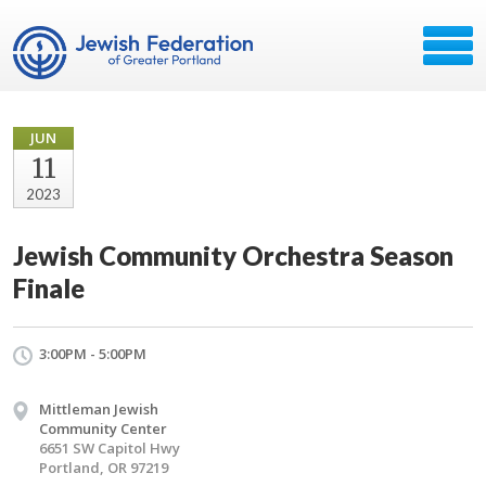
JUN
11
2023
Jewish Community Orchestra Season
Finale
3:00PM - 5:00PM
Mittleman Jewish
Community Center
6651 SW Capitol Hwy
Portland, OR 97219