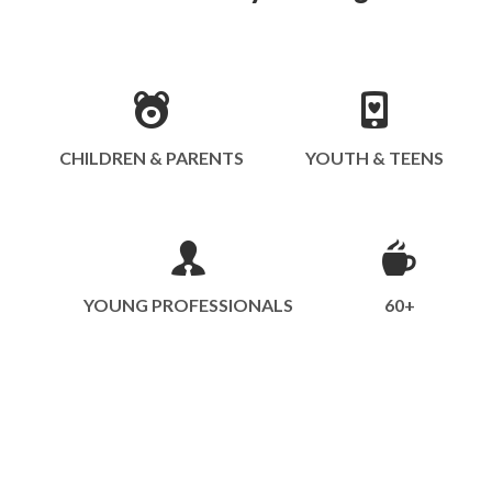
CHILDREN & PARENTS
YOUTH & TEENS
YOUNG PROFESSIONALS
60+