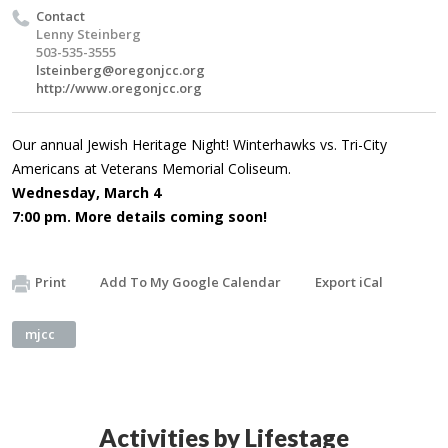
Contact
Lenny Steinberg
503-535-3555
lsteinberg@oregonjcc.org
http://www.oregonjcc.org
Our annual Jewish Heritage Night! Winterhawks vs. Tri-City
Americans at Veterans Memorial Coliseum.
Wednesday, March 4
7:00 pm. More details coming soon!
Print
Add To My Google Calendar
Export iCal
mjcc
Activities by Lifestage