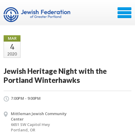
MAR
4
2020
Jewish Heritage Night with the
Portland Winterhawks
7:00PM - 9:00PM
Mittleman Jewish Community
Center
6651 SW Capitol Hwy
Portland, OR