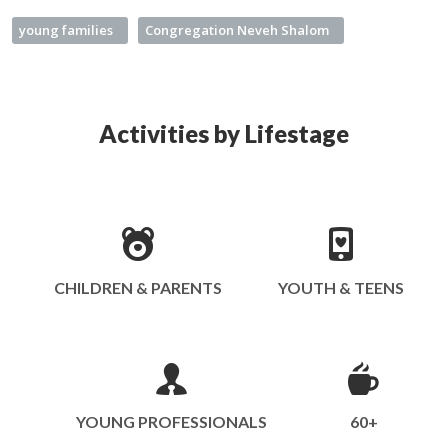
young families
Congregation Neveh Shalom
Activities by Lifestage
CHILDREN & PARENTS
YOUTH & TEENS
YOUNG PROFESSIONALS
60+