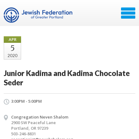
APR
5
2020
Junior Kadima and Kadima Chocolate
Seder
3:00PM - 5:00PM
Congregation Neven Shalom
2900 SW Peaceful Lane
Portland, OR 97239
503-246-8831