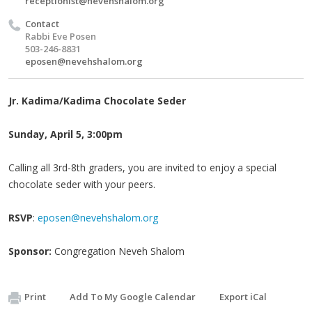
receptionist@nevehshalom.org
Contact
Rabbi Eve Posen
503-246-8831
eposen@nevehshalom.org
Jr. Kadima/Kadima Chocolate Seder
Sunday, April 5, 3:00pm
Calling all 3rd-8th graders, you are invited to enjoy a special
chocolate seder with your peers.
RSVP
:
eposen@nevehshalom.org
Sponsor:
Congregation Neveh Shalom
Print
Add To My Google Calendar
Export iCal