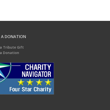
 A DONATION
a Tribute Gift
a Donation