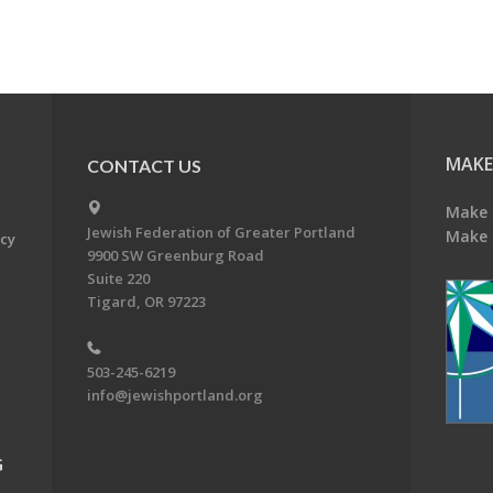
MAKE
CONTACT US
Make 
Jewish Federation of Greater Portland
Make 
acy
9900 SW Greenburg Road
Suite 220
Tigard, OR 97223
503-245-6219
info@jewishportland.org
G