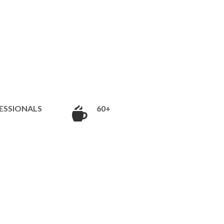
ESSIONALS
60+