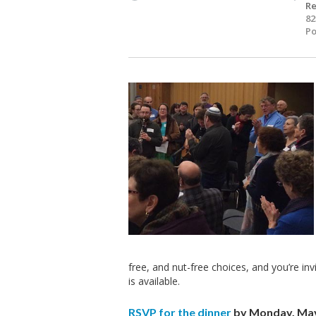
Re
82
Po
free, and nut-free choices, and you’re inv
is available.
RSVP for the dinner
by Monday, May