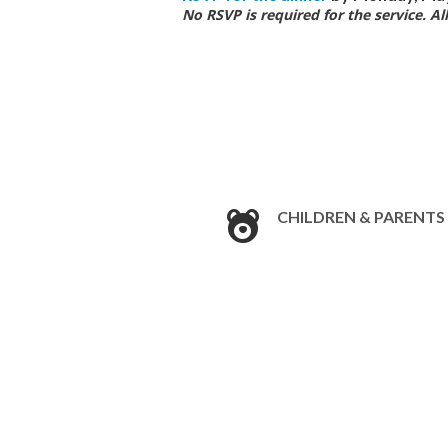
No RSVP is required for the service. A
CHILDREN & PARENTS