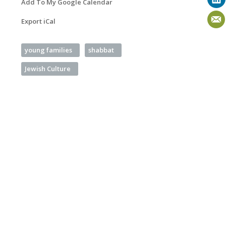
Add To My Google Calendar
Export iCal
young families
shabbat
Jewish Culture