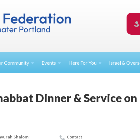
ur
Community
Events
Here For
You
Israel &
Overs
habbat Dinner & Service on
vurah Shalom:
Contact