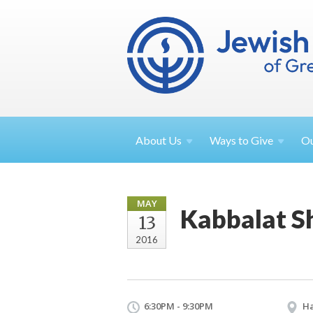
About
Us
Ways to
Give
O
MAY
Kabbalat S
13
2016
6:30PM - 9:30PM
Ha