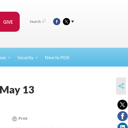
GIVE
Search
eas
Security
New to PDX
SHARE
 May 13
Print