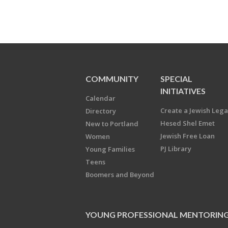
COMMUNITY
SPECIAL
INITIATIVES
Calendar
Create a Jewish Leg
Directory
Hesed Shel Emet
New to Portland
Jewish Free Loan
Women
PJ Library
Young Families
Teens
Boomers and Beyond
YOUNG PROFESSIONAL MENTORIN