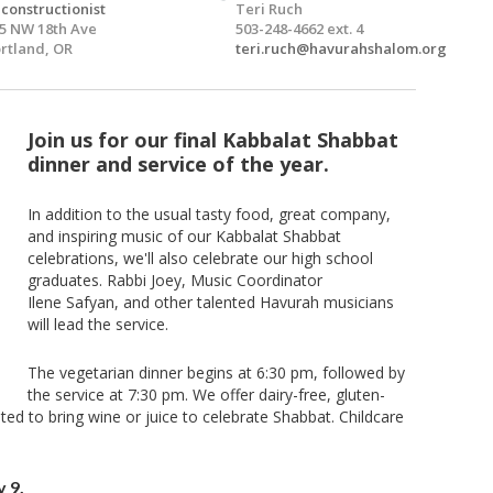
constructionist
Teri Ruch
5 NW 18th Ave
503-248-4662 ext. 4
rtland, OR
teri.ruch@havurahshalom.org
Join us for our final Kabbalat Shabbat
dinner and service of the year.
In addition to the usual tasty food, great company,
and inspiring music of our Kabbalat Shabbat
celebrations, we'll also celebrate our high school
graduates. Rabbi Joey, Music Coordinator
Ilene Safyan, and other talented Havurah musicians
will lead the service.
The vegetarian dinner begins at 6:30 pm, followed by
the service at 7:30 pm. We offer dairy-free, gluten-
ited to bring wine or juice to celebrate Shabbat. Childcare
 9.