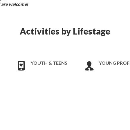
ll are welcome!
Activities by Lifestage
YOUTH & TEENS
YOUNG PROF