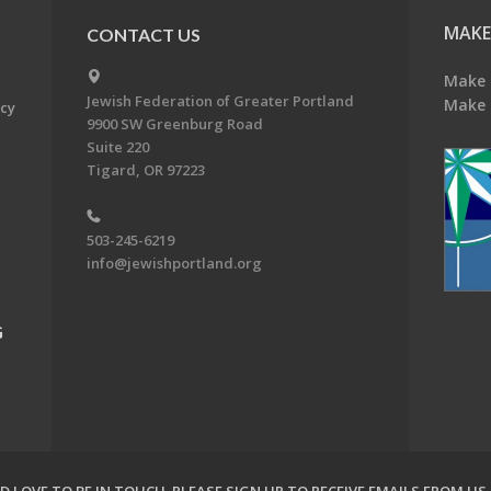
MAKE
CONTACT US
Make 
Jewish Federation of Greater Portland
Make 
acy
9900 SW Greenburg Road
Suite 220
Tigard, OR 97223
503-245-6219
info@jewishportland.org
G