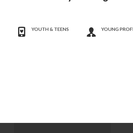
YOUTH & TEENS
YOUNG PROF