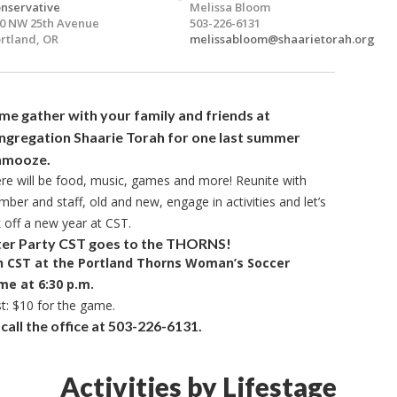
nservative
Melissa Bloom
0 NW 25th Avenue
503-226-6131
rtland, OR
melissabloom@shaarietorah.org
e gather with your family and friends at
ngregation Shaarie Torah for
one last summer
hmooze.
re will be food, music, games and more! Reunite with
ber and staff, old and new, engage in activities and let’s
k off a new year at CST.
ter Party CST goes to the THORNS!
n CST at the Portland Thorns Woman’s Soccer
me
at 6:30 p.m.
t: $10 for the game.
all the office at
503-226-6131.
Activities by Lifestage