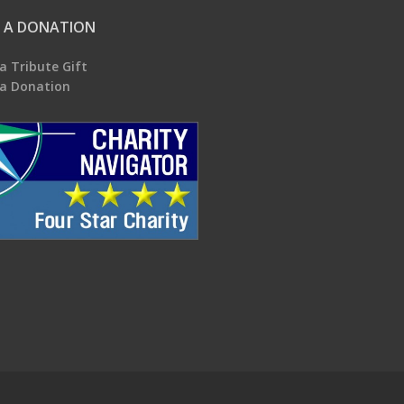
 A DONATION
a Tribute Gift
a Donation