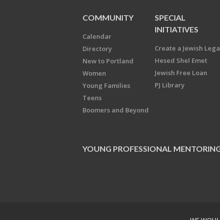
COMMUNITY
SPECIAL
INITIATIVES
Calendar
Create a Jewish Leg
Directory
Hesed Shel Emet
New to Portland
Jewish Free Loan
Women
PJ Library
Young Families
Teens
Boomers and Beyond
YOUNG PROFESSIONAL MENTORIN