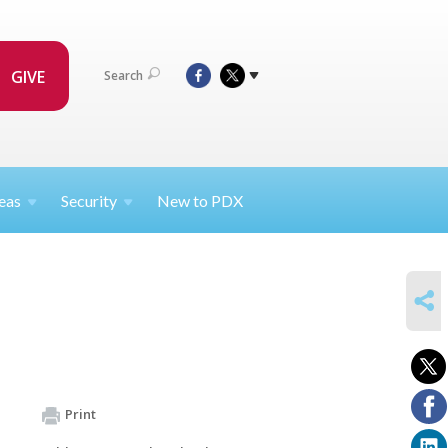
GIVE
Search
eas
Security
New to PDX
SHARE
Print