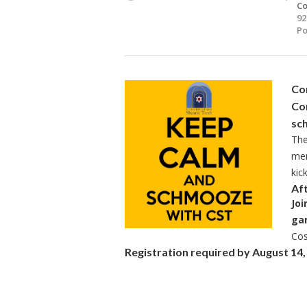
Co
92
Po
Com
Co
sc
The
mem
kic
Af
Joi
ga
Cos
Registration required by August 14, c