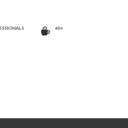
ESSIONALS
60+