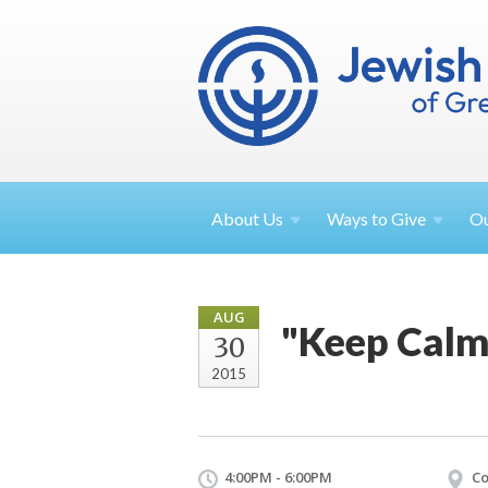
About
Us
Ways to
Give
O
AUG
"Keep Calm
30
2015
4:00PM - 6:00PM
Co