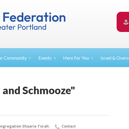
ur
Community
Events
Here For
You
Israel &
Overs
 and Schmooze"
ngregation Shaarie Torah:
Contact