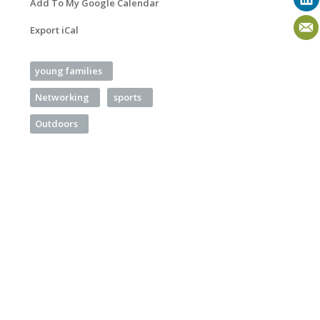
Add To My Google Calendar
Export iCal
young families
Networking
sports
Outdoors