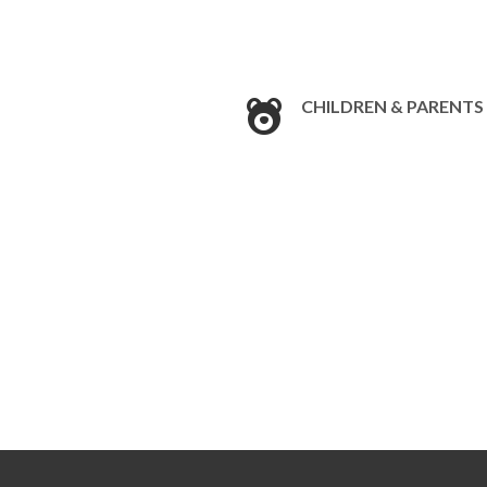
CHILDREN & PARENTS