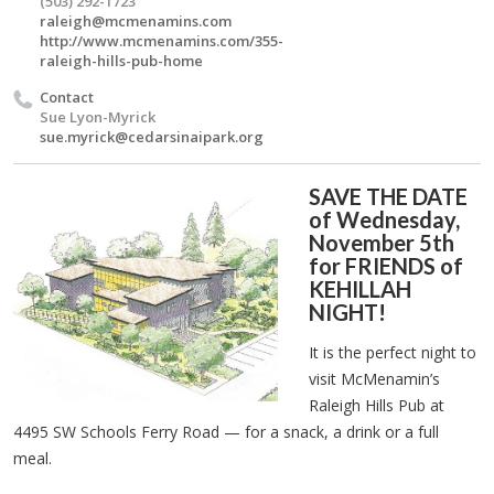
(503) 292-1723
raleigh@mcmenamins.com
http://www.mcmenamins.com/355-
raleigh-hills-pub-home
Contact
Sue Lyon-Myrick
sue.myrick@cedarsinaipark.org
SAVE THE DATE
of Wednesday,
November 5th
for FRIENDS of
KEHILLAH
NIGHT!
It is the perfect night to
visit McMenamin’s
Raleigh Hills Pub at
4495 SW Schools Ferry Road — for a snack, a drink or a full
meal.