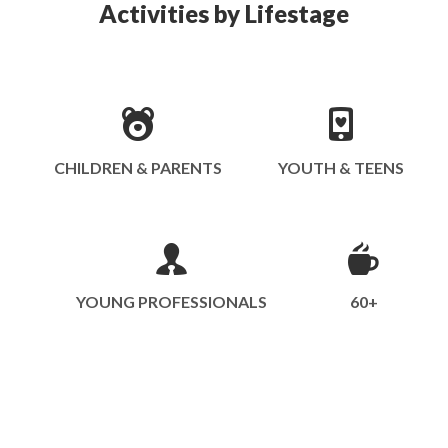
Activities by Lifestage
CHILDREN & PARENTS
YOUTH & TEENS
YOUNG PROFESSIONALS
60+