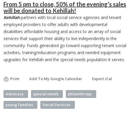
From 5 pm to close, 50% of the evening’s sales
will be donated to Kehillah!
Kehillah
partners with local social service agencies and tenant
employed providers to offer adults with developmental
disabilities affordable housing and access to an array of social
services that support their ability to live independently in the
community. Funds generated go toward supporting tenant social
activities, training/education programs and needed equipment
upgrades for Kehillah and the special needs population it serves.
Print
Add To My Google Calendar
Export iCal
Advocacy
special needs
philanthropy
young families
Social Services