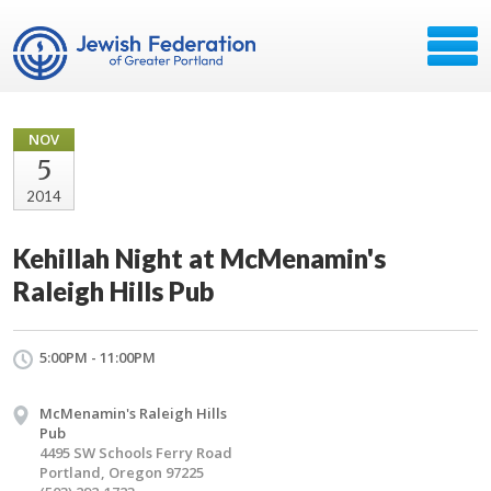
NOV
5
2014
Kehillah Night at McMenamin's
Raleigh Hills Pub
5:00PM - 11:00PM
McMenamin's Raleigh Hills
Pub
4495 SW Schools Ferry Road
Portland, Oregon 97225