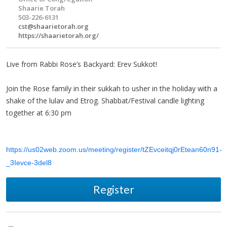
Shaarie Torah
503-226-6131
cst@shaarietorah.org
https://shaarietorah.org/
Live from Rabbi Rose’s Backyard: Erev Sukkot!
Join the Rose family in their sukkah to usher in the holiday with a
shake of the lulav and Etrog. Shabbat/Festival candle lighting
together at 6:30 pm
https://us02web.zoom.us/meeting/register/tZEvceitqj0rEtean60n91-
_3Ievce-3del8
Register