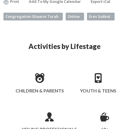
Print
Add To My Google Calendar
Export iCal
Congregation Shaarie Torah
Online
Erev Sukkot
Activities by Lifestage
CHILDREN & PARENTS
YOUTH & TEENS