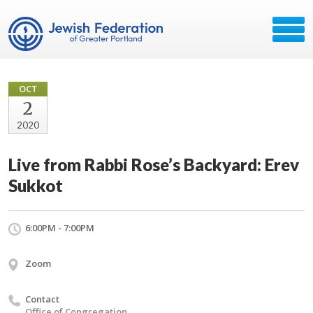
OCT
2
2020
Live from Rabbi Rose’s Backyard: Erev
Sukkot
6:00PM - 7:00PM
Zoom
Contact
Office of Congregation