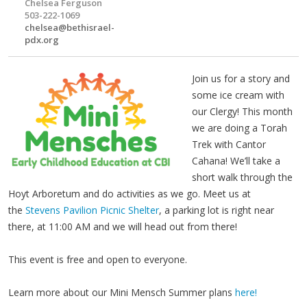
Chelsea Ferguson
503-222-1069
chelsea@bethisrael-
pdx.org
Join us for a story and
some ice cream with
our Clergy! This month
we are doing a Torah
Trek with Cantor
Cahana! We’ll take a
short walk through the
Hoyt Arboretum and do activities as we go. Meet us at
the
Stevens Pavilion Picnic Shelter
, a parking lot is right near
there, at 11:00 AM and we will head out from there!
This event is free and open to everyone.
Learn more about our Mini Mensch Summer plans
here!