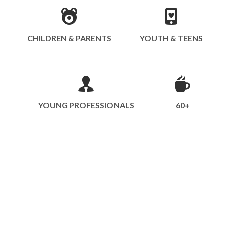
CHILDREN & PARENTS
YOUTH & TEENS
YOUNG PROFESSIONALS
60+