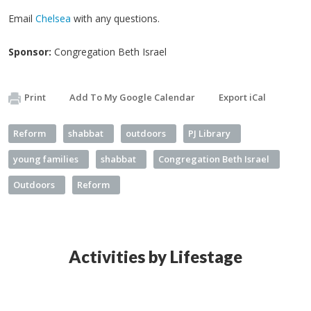
Email
Chelsea
with any questions.
Sponsor:
Congregation Beth Israel
Print
Add To My Google Calendar
Export iCal
Reform
shabbat
outdoors
PJ Library
young families
shabbat
Congregation Beth Israel
Outdoors
Reform
Activities by Lifestage