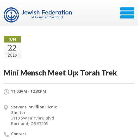
JUN
22
2019
Mini Mensch Meet Up: Torah Trek
11:00AM - 12:30PM
Stevens Pavillion Picnic
Shelter
3119 SW Fairview Blvd
Portland, OR 97205
Contact