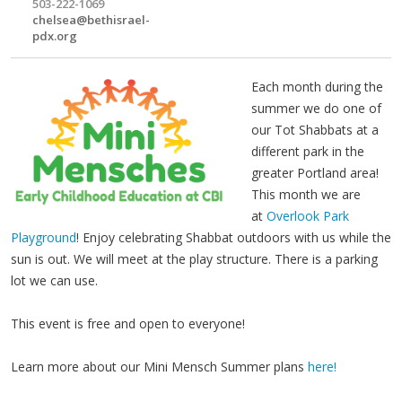
503-222-1069
chelsea@bethisrael-
pdx.org
Each month during the
summer we do one of
our Tot Shabbats at a
different park in the
greater Portland area!
This month we are
at
Overlook Park
Playground
! Enjoy celebrating Shabbat outdoors with us while the
sun is out. We will meet at the play structure. There is a parking
lot we can use.
This event is free and open to everyone!
Learn more about our Mini Mensch Summer plans
here!