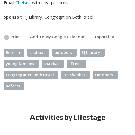
Email
Chelsea
with any questions.
Sponsor:
PJ Library, Congregation Beth Israel
Print
Add To My Google Calendar
Export iCal
Reform
shabbat
outdoors
PJ Library
young families
shabbat
Free
Congregation Beth Israel
tot shabbat
Outdoors
Reform
Activities by Lifestage