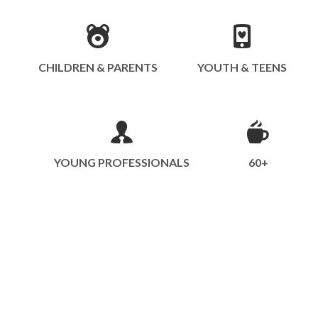
CHILDREN & PARENTS
YOUTH & TEENS
YOUNG PROFESSIONALS
60+