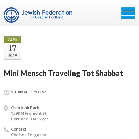
AUG
17
2019
Mini Mensch Traveling Tot Shabbat
10:00AM - 12:00PM
Overlook Park
1599 N Fremont St
Portland, OR 97227
Contact
Chelsea Ferguson