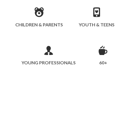
CHILDREN & PARENTS
YOUTH & TEENS
YOUNG PROFESSIONALS
60+