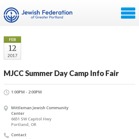
FEB
12
2017
MJCC Summer Day Camp Info Fair
1:00PM - 2:00PM
Mittleman Jewish Community
Center
6651 SW Capitol Hwy
Portland, OR
Contact