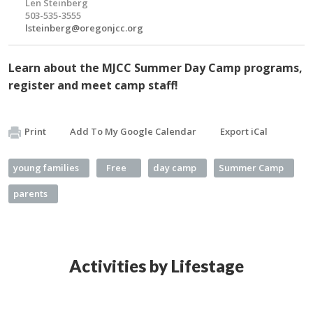
Len Steinberg
503-535-3555
lsteinberg@oregonjcc.org
Learn about the MJCC Summer Day Camp programs,
register and meet camp staff!
Print
Add To My Google Calendar
Export iCal
young families
Free
day camp
Summer Camp
parents
Activities by Lifestage