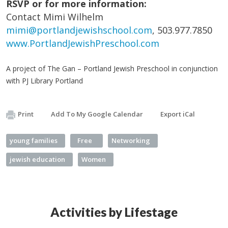
RSVP or for more information:
Contact Mimi Wilhelm
mimi@portlandjewishschool.com
, 503.977.7850
www.PortlandJewishPreschool.com
A project of The Gan – Portland Jewish Preschool in conjunction
with PJ Library Portland
Print
Add To My Google Calendar
Export iCal
young families
Free
Networking
jewish education
Women
Activities by Lifestage