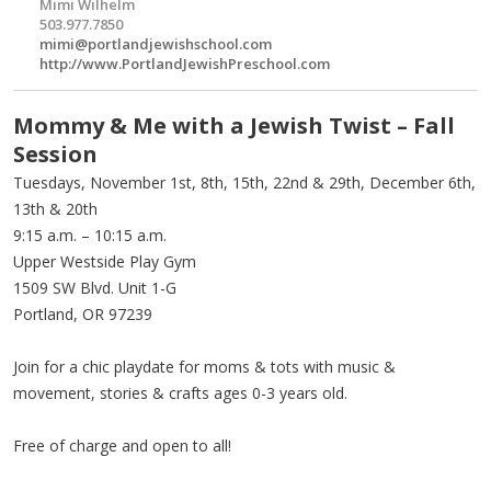
Mimi Wilhelm
503.977.7850
mimi@portlandjewishschool.com
http://www.PortlandJewishPreschool.com
Mommy & Me with a Jewish Twist – Fall
Session
Tuesdays, November 1st, 8th, 15th, 22nd & 29th, December 6th,
13th & 20th
9:15 a.m. – 10:15 a.m.
Upper Westside Play Gym
1509 SW Blvd. Unit 1-G
Portland, OR 97239
Join for a chic playdate for moms & tots with music &
movement, stories & crafts ages 0-3 years old.
Free of charge and open to all!