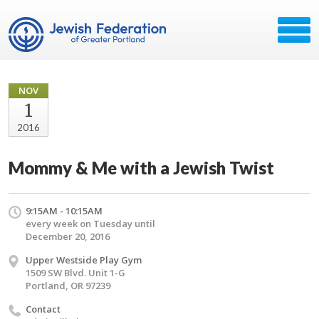
NOV
1
2016
Mommy & Me with a Jewish Twist
9:15AM - 10:15AM
every week on Tuesday until
December 20, 2016
Upper Westside Play Gym
1509 SW Blvd. Unit 1-G
Portland, OR 97239
Contact