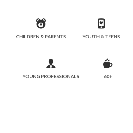
CHILDREN & PARENTS
YOUTH & TEENS
YOUNG PROFESSIONALS
60+