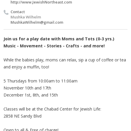
http://www.JewishNortheast.com
Contact
Mushka Wilhelm
MushkaWilhelm@gmail.com
Join us for a play date with Moms and Tots (0-3 yrs.)
Music - Movement - Stories - Crafts - and more!
While the babies play, moms can relax, sip a cup of coffee or tea
and enjoy a muffin, too!
5 Thursdays from 10:00am to 11:00am
November 10th and 17th
December 1st, 8th, and 15th
Classes will be at the Chabad Center for Jewish Life:
2858 NE Sandy Blvd
Open to all & Free of charge!