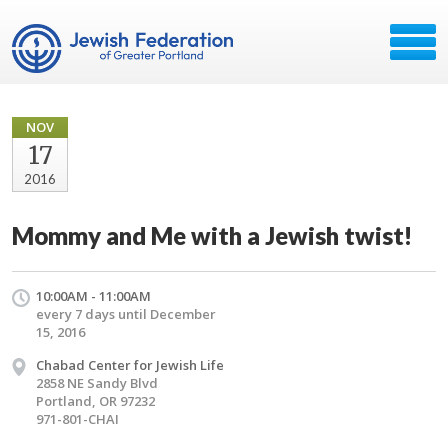
NOV
17
2016
Mommy and Me with a Jewish twist!
10:00AM - 11:00AM
every 7 days until December
15, 2016
Chabad Center for Jewish Life
2858 NE Sandy Blvd
Portland, OR 97232
971-801-CHAI