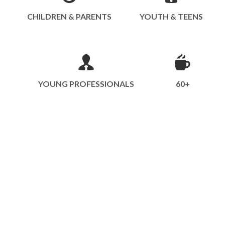
CHILDREN & PARENTS
YOUTH & TEENS
YOUNG PROFESSIONALS
60+