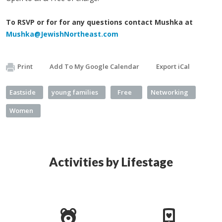
To RSVP or for for any questions contact Mushka at
Mushka@JewishNortheast.com
Print
Add To My Google Calendar
Export iCal
Eastside
young families
Free
Networking
Women
Activities by Lifestage