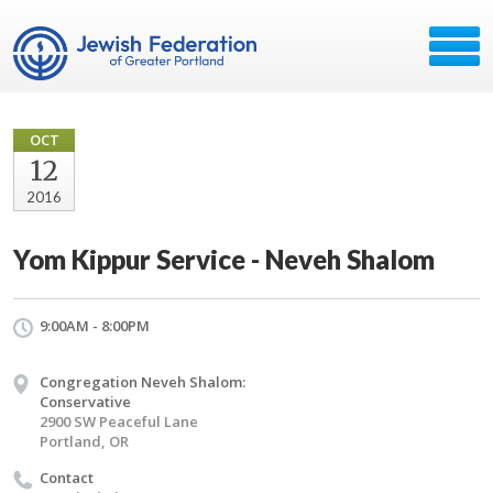
OCT
12
2016
Yom Kippur Service - Neveh Shalom
9:00AM - 8:00PM
Congregation Neveh Shalom:
Conservative
2900 SW Peaceful Lane
Portland, OR
Contact