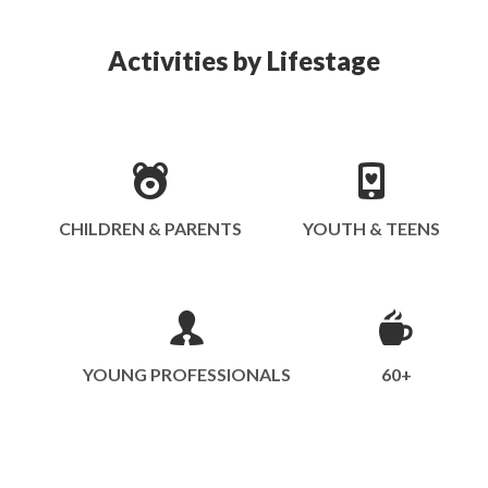
Activities by Lifestage
CHILDREN & PARENTS
YOUTH & TEENS
YOUNG PROFESSIONALS
60+