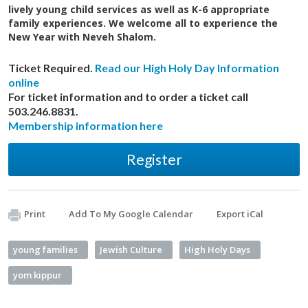
lively young child services as well as K-6 appropriate
family experiences. We welcome all to experience the
New Year with Neveh Shalom.
Ticket Required.
Read our High Holy Day Information
online
For ticket information and to order a ticket call
503.246.8831.
Membership information here
Register
Print
Add To My Google Calendar
Export iCal
young families
Jewish Culture
High Holy Days
yom kippur