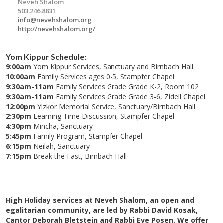
Neveh Shalom
503.246.8831
info@nevehshalom.org
http://nevehshalom.org/
Yom Kippur Schedule:
9:00am
Yom Kippur Services, Sanctuary and Birnbach Hall
10:00am
Family Services ages 0-5, Stampfer Chapel
9:30am-11am
Family Services Grade Grade K-2, Room 102
9:30am-11am
Family Services Grade Grade 3-6, Zidell Chapel
12:00pm
Yizkor Memorial Service, Sanctuary/Birnbach Hall
2:30pm
Learning Time Discussion, Stampfer Chapel
4:30pm
Mincha, Sanctuary
5:45pm
Family Program, Stampfer Chapel
6:15pm
Neilah, Sanctuary
7:15pm
Break the Fast, Birnbach Hall
High Holiday services at Neveh Shalom, an open and
egalitarian community, are led by Rabbi David Kosak,
Cantor Deborah Bletstein and Rabbi Eve Posen. We offer