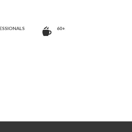
ESSIONALS
60+