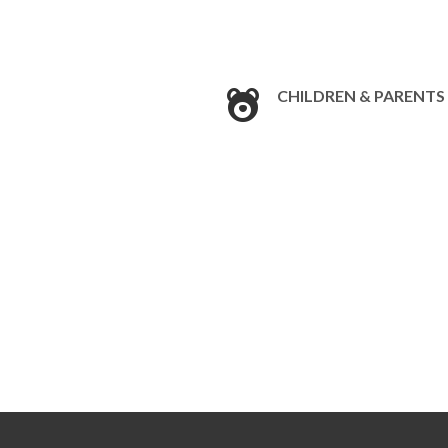
CHILDREN & PARENTS