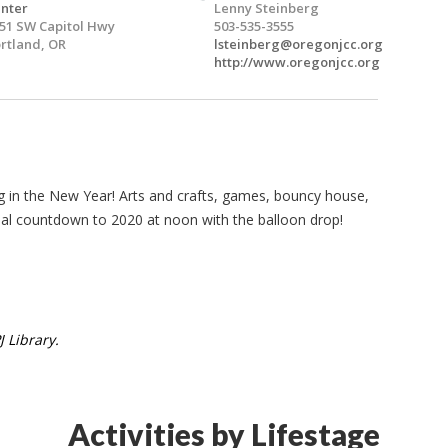
nter
Lenny Steinberg
51 SW Capitol Hwy
503-535-3555
rtland, OR
lsteinberg@oregonjcc.org
http://www.oregonjcc.org
ing in the New Year! Arts and crafts, games, bouncy house,
ual countdown to 2020 at noon with the balloon drop!
 Library.
Activities by Lifestage