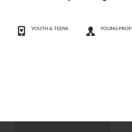
YOUTH & TEENS
YOUNG PROF