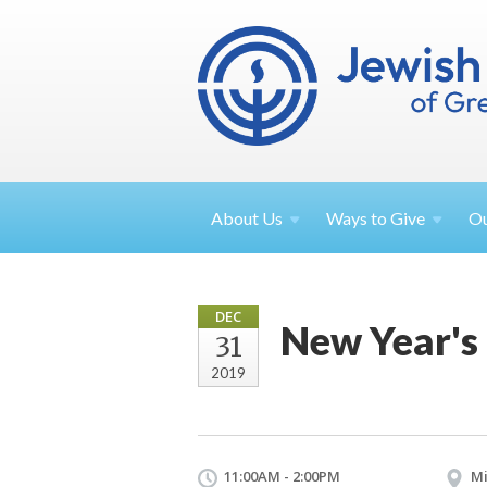
About
Us
Ways to
Give
O
DEC
New Year's
31
2019
11:00AM - 2:00PM
Mi