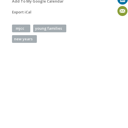
Add To My Google Calendar
Export iCal
mjcc
young families
new years