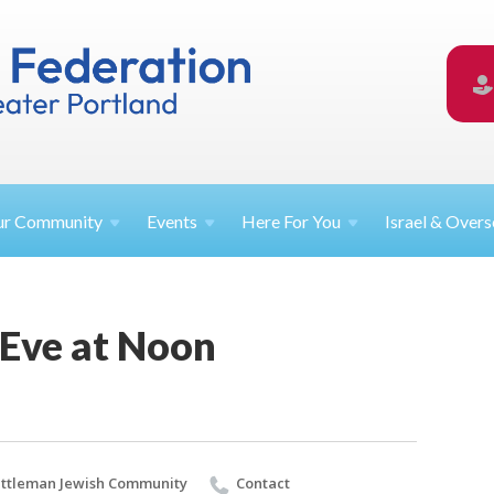
ur
Community
Events
Here For
You
Israel &
Overs
 Eve at Noon
ttleman Jewish Community
Contact