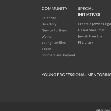
COMMUNITY
SPECIAL
INITIATIVES
Calendar
Create a Jewish Leg
Directory
Hesed Shel Emet
New to Portland
Jewish Free Loan
Women
PJ Library
Young Families
Teens
Boomers and Beyond
YOUNG PROFESSIONAL MENTORIN
WE WOULD