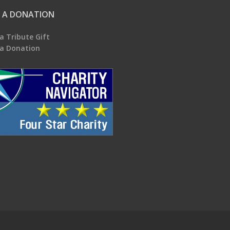
 A DONATION
a Tribute Gift
a Donation
.