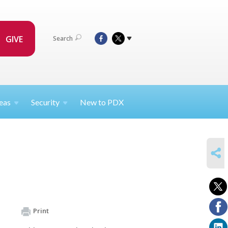
GIVE
Search
eas
Security
New to PDX
SHARE
Print