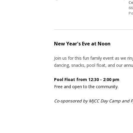
Ce
66
Po
New Year's Eve at Noon
Join us for this fun family event as we r
dancing, snacks, pool float, and our ann
Pool Float from 12:30 - 2:00 pm
Free and open to the community.
Co-sponsored by MJCC Day Camp and PJ