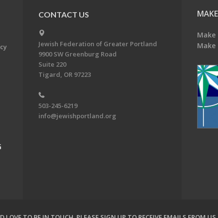
MAKE
CONTACT US
Make 
Jewish Federation of Greater Portland
Make 
acy
9900 SW Greenburg Road
Suite 220
Tigard, OR 97223
503-245-6219
info@jewishportland.org
G
 LOVE TO BE IN TOUCH.
PLEASE SIGN UP TO RECEIVE EMAILS FROM US