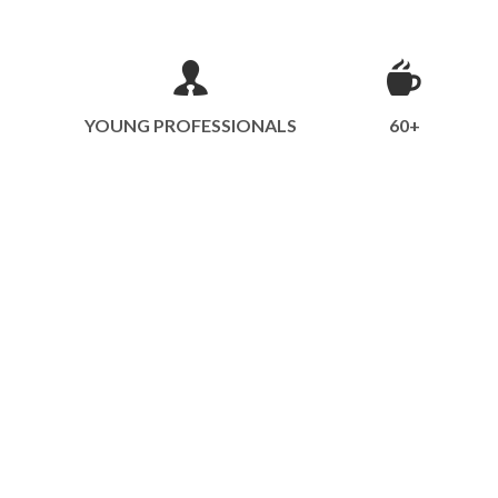
YOUNG PROFESSIONALS
60+