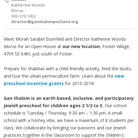
Katherine Woods-
Morse
503-272-1452
director@ganshalomportland.org
Meet Morah Sarabel Eisenfeld and Director Katherine Woods-
Morse for an Open House at
our new location
, Foster Village,
4709 SE 64th, just south of Foster.
Prepare for Shabbas with a child-friendly activity, feed the ducks,
and tour the urban permaculture farm. Learn about the
new
preschool incentive grants
for 2015-2016!
Gan Shalom is an earth-based, inclusive, and participatory
Jewish preschool for children ages 2 1/2 to 5.
Our school
schedule is Tuesday / Thursday, 9:30 am – 1:30 pm. A small
school with a homey vibe, we have a maximum of 8 students per
class. We collaborate by bringing our passions and our Jewish
practices together in the classroom to support the children's