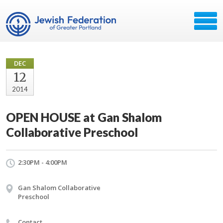
DEC
12
2014
OPEN HOUSE at Gan Shalom
Collaborative Preschool
2:30PM - 4:00PM
Gan Shalom Collaborative
Preschool
Contact