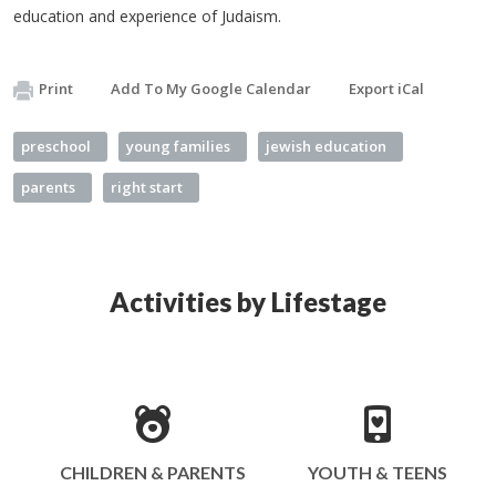
education and experience of Judaism.
Print
Add To My Google Calendar
Export iCal
preschool
young families
jewish education
parents
right start
Activities by Lifestage
CHILDREN & PARENTS
YOUTH & TEENS