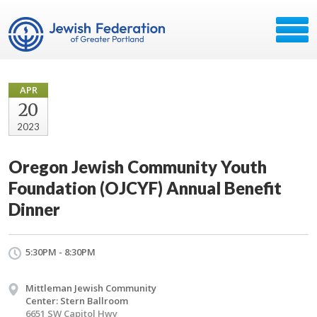
APR
20
2023
Oregon Jewish Community Youth
Foundation (OJCYF) Annual Benefit
Dinner
5:30PM - 8:30PM
Mittleman Jewish Community
Center: Stern Ballroom
6651 SW Capitol Hwy