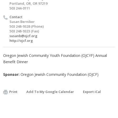
Portland, OR, OR 97219
503 244-0111
Contact
Susan Berniker
503 248-9328 (Phone)
503 248-9323 (Fax)
susanb@ojcf.org
http://ojcf.org
Oregon Jewish Community Youth Foundation (OJCYF) Annual
Benefit Dinner
Sponsor:
Oregon Jewish Community Foundation (OJCF)
Print
Add To My Google Calendar
Export iCal