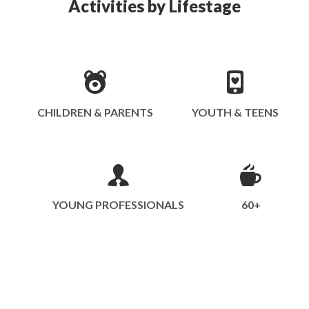
Activities by Lifestage
CHILDREN & PARENTS
YOUTH & TEENS
YOUNG PROFESSIONALS
60+