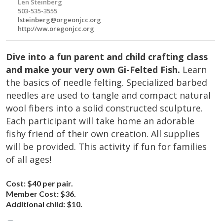
Len Steinberg
503-535-3555
lsteinberg@orgeonjcc.org
http://ww.oregonjcc.org
Dive into a fun parent and child crafting class
and make your very own Gi-Felted Fish.
Learn
the basics of needle felting. Specialized barbed
needles are used to tangle and compact natural
wool fibers into a solid constructed sculpture.
Each participant will take home an adorable
fishy friend of their own creation. All supplies
will be provided. This activity if fun for families
of all ages!
Cost:
$40 per pair.
Member Cost:
$36.
Additional child:
$10.