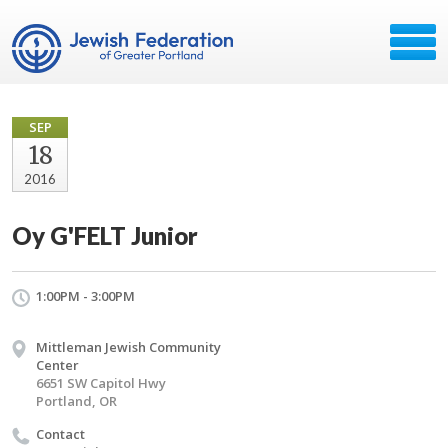
SEP
18
2016
Oy G'FELT Junior
1:00PM - 3:00PM
Mittleman Jewish Community
Center
6651 SW Capitol Hwy
Portland, OR
Contact