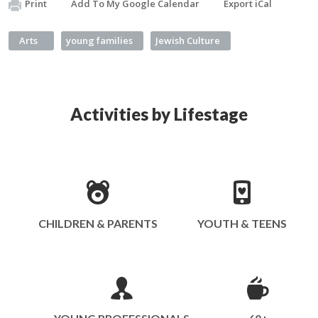
Print
Add To My Google Calendar
Export iCal
Arts
young families
Jewish Culture
Activities by Lifestage
CHILDREN & PARENTS
YOUTH & TEENS