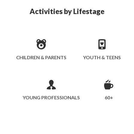
Activities by Lifestage
CHILDREN & PARENTS
YOUTH & TEENS
YOUNG PROFESSIONALS
60+