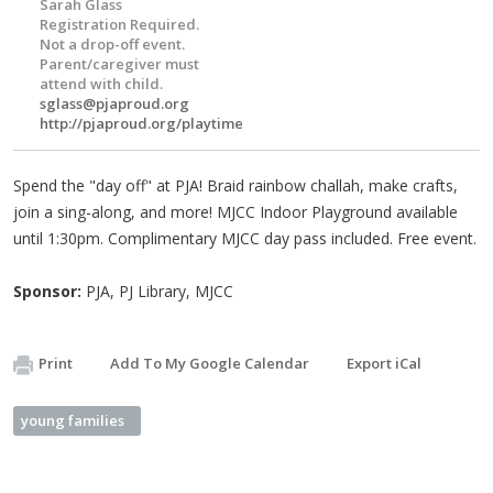
Sarah Glass
Registration Required.
Not a drop-off event.
Parent/caregiver must
attend with child.
sglass@pjaproud.org
http://pjaproud.org/playtime
Spend the "day off" at PJA! Braid rainbow challah, make crafts,
join a sing-along, and more! MJCC Indoor Playground available
until 1:30pm. Complimentary MJCC day pass included. Free event.
Sponsor:
PJA, PJ Library, MJCC
Print
Add To My Google Calendar
Export iCal
young families