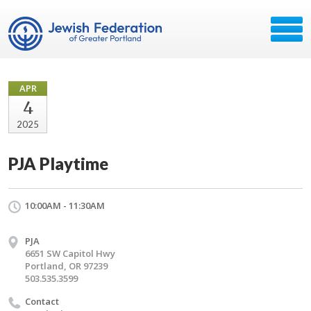
APR
4
2025
PJA Playtime
10:00AM - 11:30AM
PJA
6651 SW Capitol Hwy
Portland, OR 97239
503.535.3599
Contact