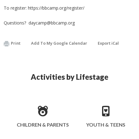
To register: https://bbcamp.org/register/
Questions?
daycamp@bbcamp.org
Print
Add To My Google Calendar
Export iCal
Activities by Lifestage
CHILDREN & PARENTS
YOUTH & TEENS