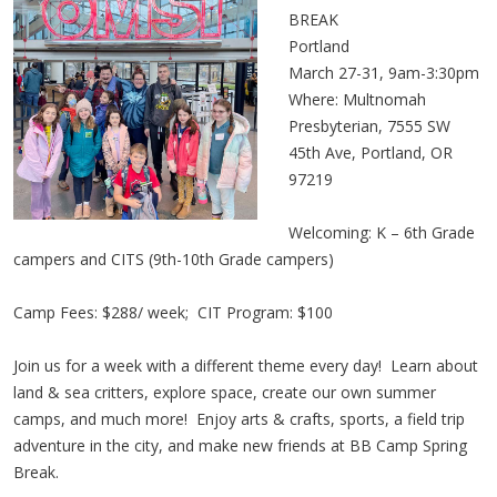
BREAK
Portland
March 27-31, 9am-3:30pm
Where: Multnomah
Presbyterian, 7555 SW
45th Ave, Portland, OR
97219
Welcoming: K – 6th Grade
campers and CITS (9th-10th Grade campers)
Camp Fees: $288/ week; CIT Program: $100
Join us for a week with a different theme every day! Learn about
land & sea critters, explore space, create our own summer
camps, and much more! Enjoy arts & crafts, sports, a field trip
adventure in the city, and make new friends at BB Camp Spring
Break.