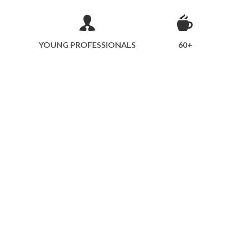
YOUNG PROFESSIONALS
60+