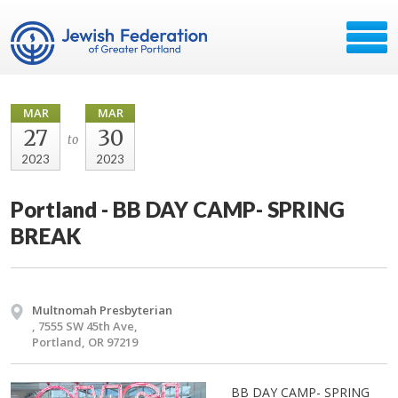
MAR
MAR
27
30
to
2023
2023
Portland - BB DAY CAMP- SPRING
BREAK
Multnomah Presbyterian
, 7555 SW 45th Ave,
Portland, OR 97219
BB DAY CAMP- SPRING