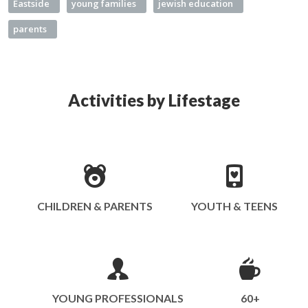
Eastside
young families
jewish education
parents
Activities by Lifestage
CHILDREN & PARENTS
YOUTH & TEENS
YOUNG PROFESSIONALS
60+