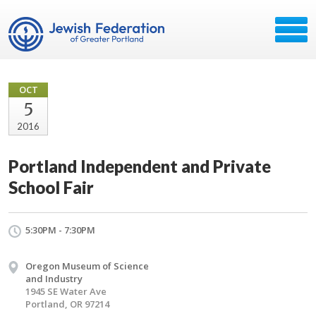
OCT
5
2016
Portland Independent and Private
School Fair
5:30PM - 7:30PM
Oregon Museum of Science
and Industry
1945 SE Water Ave
Portland, OR 97214