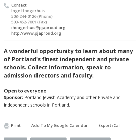
Contact
Inge Hoogerhuis
503-244-0126 (Phone)
503-452-7001 (Fax)
ihoogerhuis@pjaproud.org
http://www.pjaproud.org
A wonderful opportunity to learn about many
of Portland's finest independent and private
schools. Collect information, speak to
admission directors and faculty.
Open to everyone
Sponsor:
Portland Jewish Academy and other Private and
Independent schools in Portland.
Print
Add To My Google Calendar
Export iCal