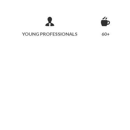
YOUNG PROFESSIONALS
60+