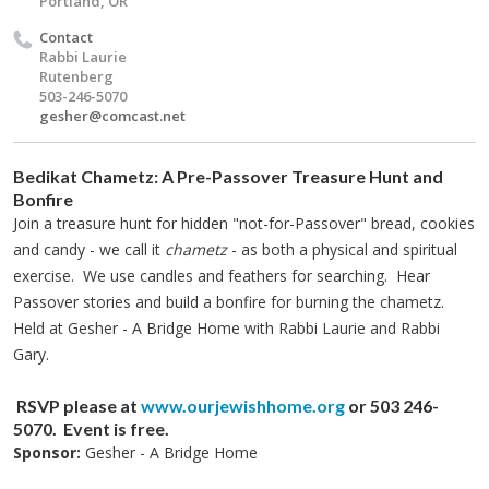
Portland, OR
Contact
Rabbi Laurie
Rutenberg
503-246-5070
gesher@comcast.net
Bedikat Chametz:
A Pre-Passover Treasure Hunt and
Bonfire
Join a treasure hunt for hidden "not-for-Passover" bread, cookies
and candy - we call it
chametz
- as both a physical and spiritual
exercise. We use candles and feathers for searching. Hear
Passover stories and build a bonfire for burning the chametz.
Held at Gesher - A Bridge Home with Rabbi Laurie and Rabbi
Gary.
RSVP please at
www.ourjewishhome.org
or 503 246-
5070.
Event is free.
Sponsor:
Gesher - A Bridge Home