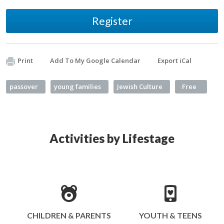
Register
Print
Add To My Google Calendar
Export iCal
passover
young families
Jewish Culture
Free
Activities by Lifestage
CHILDREN & PARENTS
YOUTH & TEENS