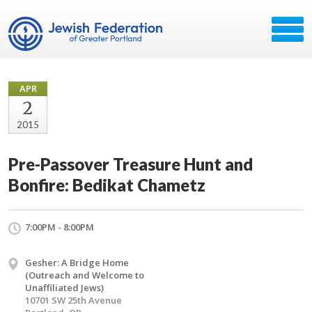
APR
2
2015
Pre-Passover Treasure Hunt and
Bonfire: Bedikat Chametz
7:00PM - 8:00PM
Gesher: A Bridge Home
(Outreach and Welcome to
Unaffiliated Jews)
10701 SW 25th Avenue