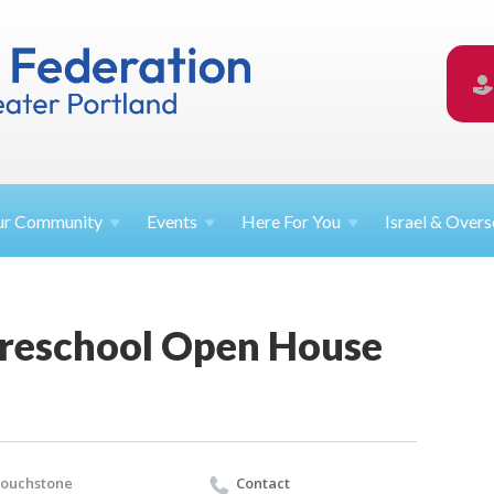
ur
Community
Events
Here For
You
Israel &
Overs
reschool Open House
touchstone
Contact