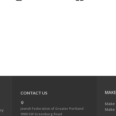
MAKE
CONTACT US
Make 
Jewish Federation of Greater Portland
Make 
acy
9900 SW Greenburg Road