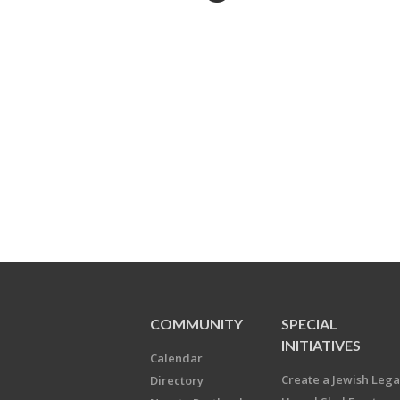
COMMUNITY
SPECIAL
INITIATIVES
Calendar
Create a Jewish Leg
Directory