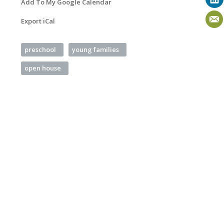
Add To My Google Calendar
Export iCal
preschool
young families
open house