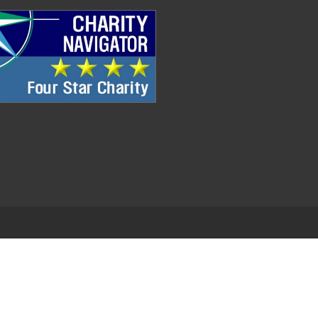
.
EDWEB ® Central
Privacy Policy
Terms of Use