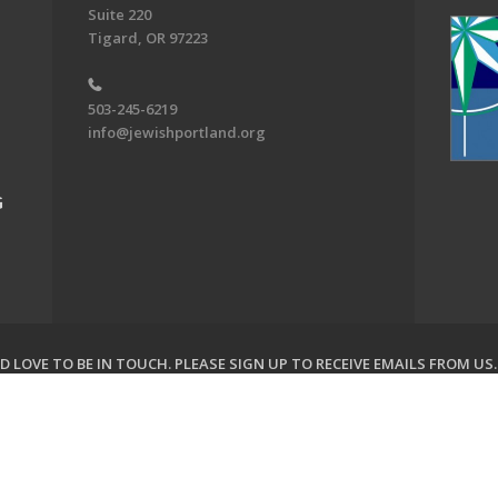
Suite 220
Tigard, OR 97223
503-245-6219
info@jewishportland.org
G
 LOVE TO BE IN TOUCH.
PLEASE SIGN UP TO RECEIVE EMAILS FROM US
on of Greater Portland. All Rights Reserved.
Powered by F