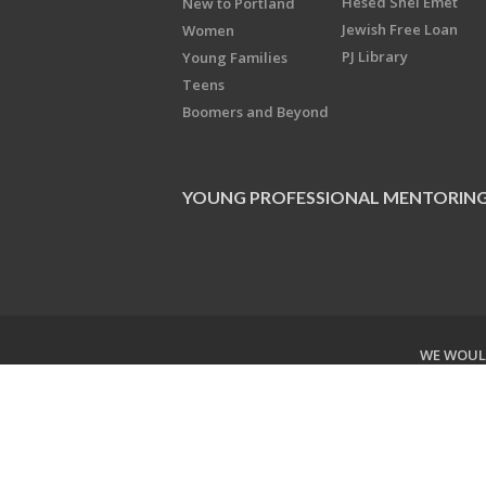
Hesed Shel Emet
New to Portland
Jewish Free Loan
Women
PJ Library
Young Families
Teens
Boomers and Beyond
YOUNG PROFESSIONAL MENTORIN
WE WOULD
Copyright © 2026 Jewish Federati