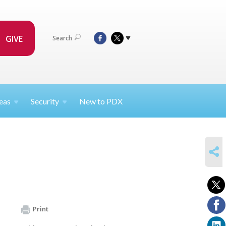
GIVE
Search
eas
Security
New to PDX
SHARE
Print