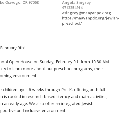
ke Oswego, OR 97068
Angela Singrey
9713354914
asingrey@maayanpdx.org
https://maayanpdx.org/jewish-
preschool/
February 9th!
school Open House on Sunday, February 9th from 10:30 AM
unity to learn more about our preschool programs, meet
lcoming environment.
children ages 6 weeks through Pre-K, offering both full-
m is rooted in research-based literacy and math activities,
om an early age. We also offer an integrated Jewish
upportive and inclusive environment.