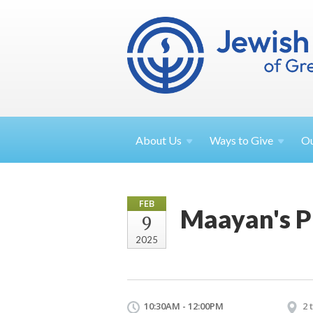
About
Us
Ways to
Give
O
FEB
Maayan's P
9
2025
10:30AM - 12:00PM
2 