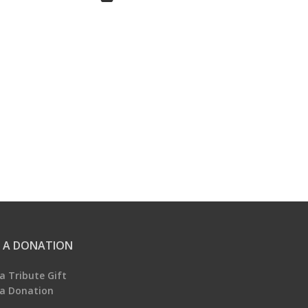
 A DONATION
a Tribute Gift
a Donation