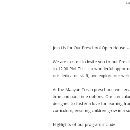
La
Join Us for Our Preschool Open House – 
We are excited to invite you to our Pre
to 12:00 PM. This is a wonderful opport
our dedicated staff, and explore our we
At the Maayan Torah preschool, we serve 
time and part-time options. Our curriculu
designed to foster a love for learning fr
curriculum, ensuring children grow in a s
Highlights of our program include: