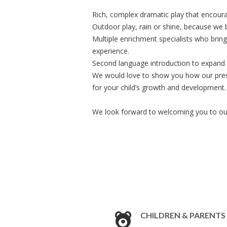
Rich, complex dramatic play that encoura
Outdoor play, rain or shine, because we be
Multiple enrichment specialists who bring
experience.
Second language introduction to expand l
We would love to show you how our pres
for your child’s growth and development.
We look forward to welcoming you to o
CHILDREN & PARENTS