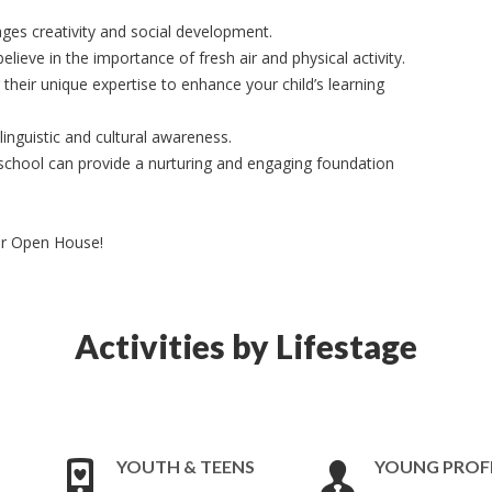
ges creativity and social development.
lieve in the importance of fresh air and physical activity.
 their unique expertise to enhance your child’s learning
inguistic and cultural awareness.
chool can provide a nurturing and engaging foundation
ur Open House!
Activities by Lifestage
YOUTH & TEENS
YOUNG PROF