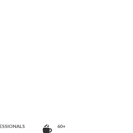
ESSIONALS
60+