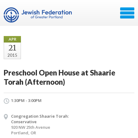
APR
21
2015
Preschool Open House at Shaarie
Torah (Afternoon)
1:30PM - 3:00PM
Congregation Shaarie Torah:
Conservative
920 NW 25th Avenue
Portland, OR