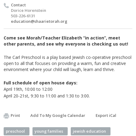
Contact
Dorice Horenstein
503-226-6131
education@shaarietorah.org
Come see Morah/Teacher Elizabeth “in action”, meet
other parents, and see why everyone is checking us out!
The Carl Preschool is a play based Jewish co-operative preschool
open to all that focuses on providing a warm, fun and creative
environment where your child will laugh, learn and thrive.
Full schedule of open house days:
April
19th
, 10:00 to 12:00
April
20-21st
, 9:30 to 11:00 and 1:30 to 3:00.
Print
Add To My Google Calendar
Export iCal
preschool
young families
jewish education