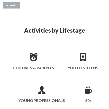
parents
Activities by Lifestage
CHILDREN & PARENTS
YOUTH & TEENS
YOUNG PROFESSIONALS
60+