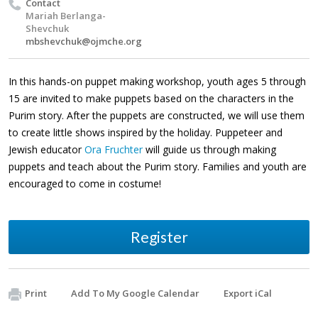
Contact
Mariah Berlanga-
Shevchuk
mbshevchuk@ojmche.org
In this hands-on puppet making workshop, youth ages 5 through
15 are invited to make puppets based on the characters in the
Purim story. After the puppets are constructed, we will use them
to create little shows inspired by the holiday. Puppeteer and
Jewish educator
Ora Fruchter
will guide us through making
puppets and teach about the Purim story
.
Families and youth are
encouraged to come in costume!
Register
Print
Add To My Google Calendar
Export iCal