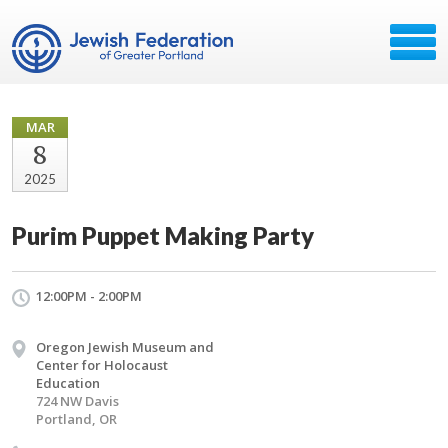
MAR
8
2025
Purim Puppet Making Party
12:00PM - 2:00PM
Oregon Jewish Museum and
Center for Holocaust
Education
724 NW Davis
Portland, OR