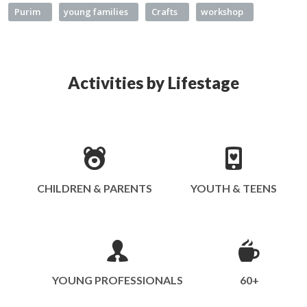
Purim
young families
Crafts
workshop
Activities by Lifestage
CHILDREN & PARENTS
YOUTH & TEENS
YOUNG PROFESSIONALS
60+