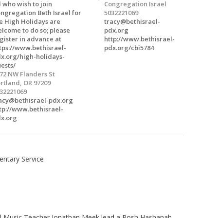
l who wish to join
Congregation Israel
ngregation Beth Israel for
5032221069
e High Holidays are
tracy@bethisrael-
lcome to do so; please
pdx.org
gister in advance at
http://www.bethisrael-
tps://www.bethisrael-
pdx.org/cbi5784
x.org/high-holidays-
ests/
72 NW Flanders St
rtland, OR 97209
32221069
acy@bethisrael-pdx.org
tp://www.bethisrael-
x.org
ntary Service
ol Music Teacher Jonathan Meek lead a Rosh Hashanah