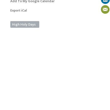
Add To My Google Calendar
Export iCal
High Holy Days