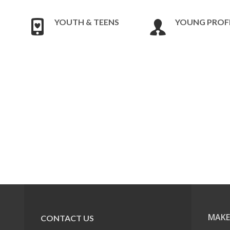
YOUTH & TEENS
YOUNG PROF
MAKE
CONTACT US