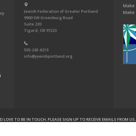
Make 
Jewish Federation of Greater Portland
Make 
acy
9900 SW Greenburg Road
Suite 220
Tigard, OR 97223
503-245-6219
info@jewishportland.org
G
 LOVE TO BE IN TOUCH.
PLEASE SIGN UP TO RECEIVE EMAILS FROM US