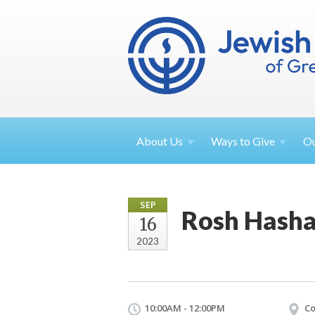
About
Us
Ways to
Give
O
SEP
Rosh Hasha
16
2023
10:00AM - 12:00PM
Co