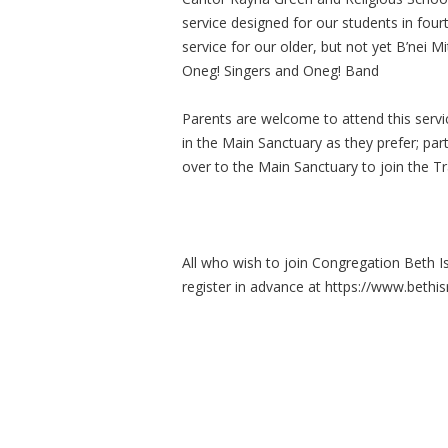
service designed for our students in fou
service for our older, but not yet B’nei M
Oneg! Singers and Oneg! Band
Parents are welcome to attend this service
in the Main Sanctuary as they prefer; par
over to the Main Sanctuary to join the Tr
All who wish to join Congregation Beth I
register in advance at https://www.bethis