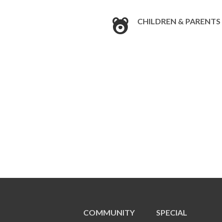
CHILDREN & PARENTS
COMMUNITY
SPECIAL