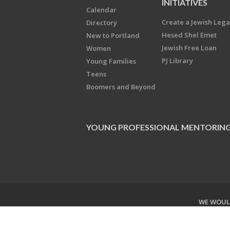
INITIATIVES
Calendar
Create a Jewish Leg
Directory
Hesed Shel Emet
New to Portland
Jewish Free Loan
Women
PJ Library
Young Families
Teens
Boomers and Beyond
YOUNG PROFESSIONAL MENTORIN
WE WOULD