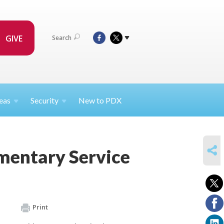
GIVE
Search
eas
Security
New to PDX
SHARE
mentary Service
Print