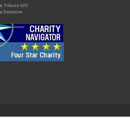
a Tribute Gift
a Donation
.