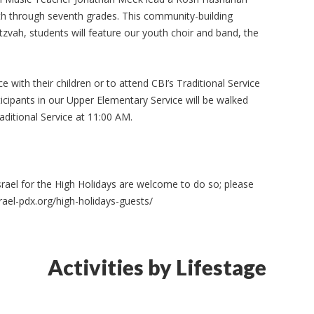
rth through seventh grades. This community-building
itzvah, students will feature our youth choir and band, the
 with their children or to attend CBI’s Traditional Service
ticipants in our Upper Elementary Service will be walked
aditional Service at 11:00 AM.
srael for the High Holidays are welcome to do so; please
rael-pdx.org/high-holidays-guests/
Activities by Lifestage