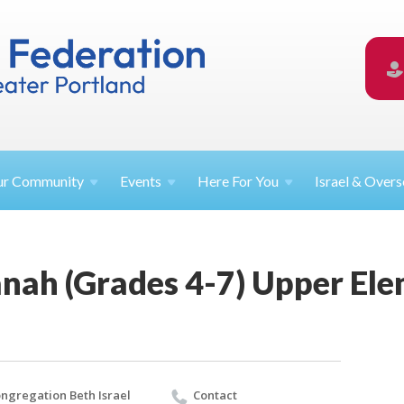
ur
Community
Events
Here For
You
Israel &
Overs
nah (Grades 4-7) Upper Ele
ngregation Beth Israel
Contact