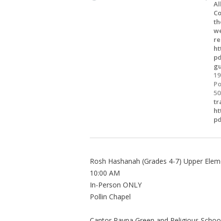
Al
Co
th
we
re
ht
pd
gu
19
Po
50
tr
ht
pd
Rosh Hashanah (Grades 4-7) Upper Eleme
10:00 AM
In-Person ONLY
Pollin Chapel
Cantor Rayna Green and Religious Scho