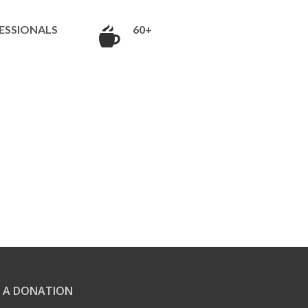
ESSIONALS
60+
 A DONATION