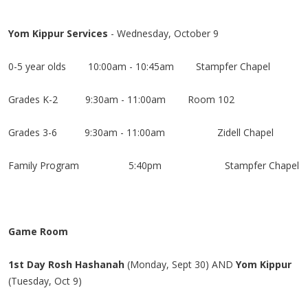
Yom Kippur Services
- Wednesday, October 9
0-5 year olds 10:00am - 10:45am Stampfer Chapel
Grades K-2
9:30am - 11:00am Room 102
Grades 3-6
9:30am - 11:00am
Zidell Chapel
Family Program
5:40pm
Stampfer Chapel
Game Room
1st Day Rosh Hashanah
(Monday, Sept 30) AND
Yom Kippur
(Tuesday, Oct 9)