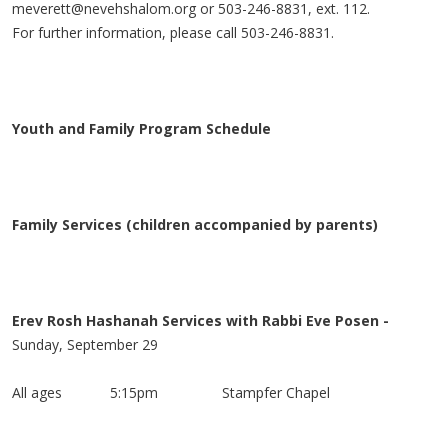
meverett@nevehshalom.org
or 503-246-8831, ext. 112.
For further information, please call 503-246-8831.
Youth and Family Program Schedule
Family Services (children accompanied by parents)
Erev Rosh Hashanah Services with Rabbi Eve Posen -
Sunday, September 29
All ages 5:15pm
Stampfer Chapel