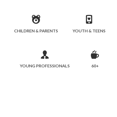
CHILDREN & PARENTS
YOUTH & TEENS
YOUNG PROFESSIONALS
60+