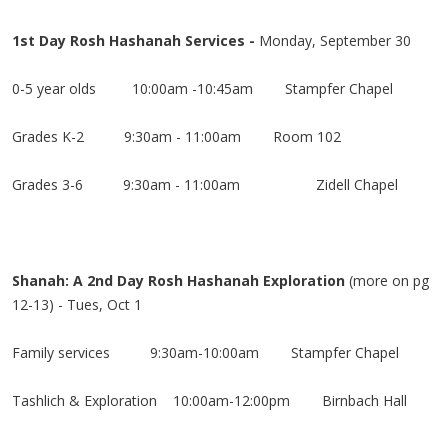
1st Day Rosh Hashanah Services
-
Monday, September 30
0-5 year olds 10:00am -10:45am Stampfer Chapel
Grades K-2
9:30am - 11:00am Room 102
Grades 3-6
9:30am - 11:00am
Zidell Chapel
Shanah: A 2nd Day Rosh Hashanah Exploration
(more on pg
12-13)
- Tues, Oct 1
Family services
9:30am-10:00am
Stampfer Chapel
Tashlich & Exploration 10:00am-12:00pm Birnbach Hall