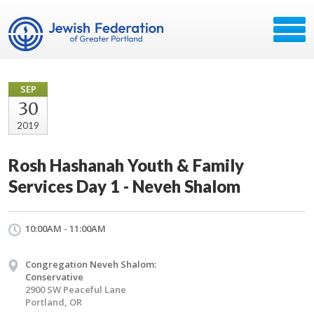
SEP
30
2019
Rosh Hashanah Youth & Family
Services Day 1 - Neveh Shalom
10:00AM - 11:00AM
Congregation Neveh Shalom:
Conservative
2900 SW Peaceful Lane
Portland, OR