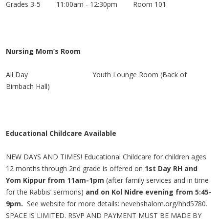
Grades 3-5 11:00am - 12:30pm Room 101
Nursing Mom’s Room
All Day
Youth Lounge Room
(Back of
Birnbach Hall)
Educational Childcare Available
NEW DAYS AND TIMES! Educational Childcare for children ages
12 months through 2nd grade is offered on
1st Day RH and
Yom Kippur from 11am-1pm
(after family services and in time
for the Rabbis’ sermons)
and on Kol Nidre evening from 5:45-
9pm.
See website for more details: nevehshalom.org/hhd5780.
SPACE IS LIMITED. RSVP AND PAYMENT MUST BE MADE BY