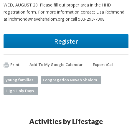
WED, AUGUST 28. Please fill out proper area in the HHD
registration form. For more information contact Lisa Richmond
at
lrichmond@nevehshalom.org
or call 503-293-7308.
Register
Print
Add To My Google Calendar
Export iCal
young families
Congregation Neveh Shalom
High Holy Days
Activities by Lifestage