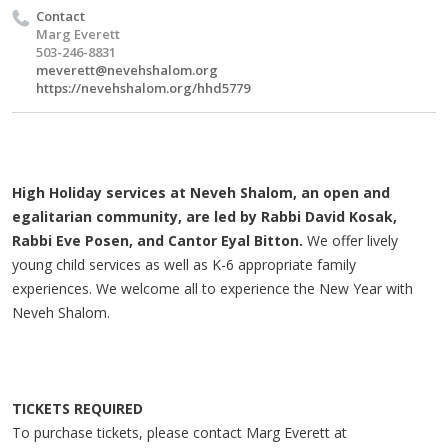
Contact
Marg Everett
503-246-8831
meverett@nevehshalom.org
https://nevehshalom.org/hhd5779
High Holiday services at Neveh Shalom, an open and
egalitarian community, are led by Rabbi David Kosak,
Rabbi Eve Posen, and Cantor Eyal Bitton.
We offer lively
young child services as well as K-6 appropriate family
experiences. We welcome all to experience the New Year with
Neveh Shalom.
TICKETS REQUIRED
To purchase tickets, please contact Marg Everett at