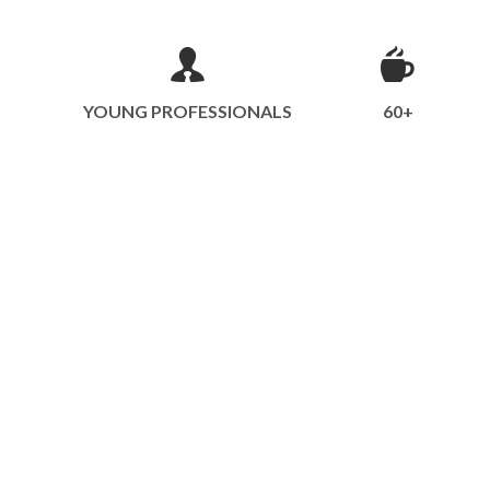
YOUNG PROFESSIONALS
60+