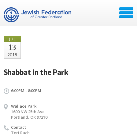
JUL
13
2018
Shabbat in the Park
6:00PM - 8:00PM
Wallace Park
1600 NW 25th Ave
Portland, OR 97210
Contact
Teri Ruch