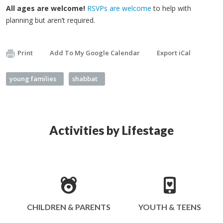
All ages are welcome!
RSVPs are welcome
to help with
planning but aren’t required.
Print
Add To My Google Calendar
Export iCal
young families
shabbat
Activities by Lifestage
CHILDREN & PARENTS
YOUTH & TEENS