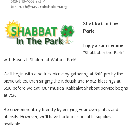
503-248-4662 ext. 4
teri.ruch@havurahshalom.org
Shabbat in the
Park
Enjoy a summertime
"Shabbat in the Park"
with Havurah Shalom at Wallace Park!
We’ll begin with a potluck picnic by gathering at 6:00 pm by the
picnic tables, then singing the Kiddush and Motzi blessings at
6:30 before we eat. Our musical Kabbalat Shabbat service begins
at 7:30.
Be environmentally friendly by bringing your own plates and
utensils. However, we’ll have backup disposable supplies
available.