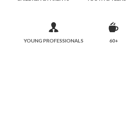
YOUNG PROFESSIONALS
60+