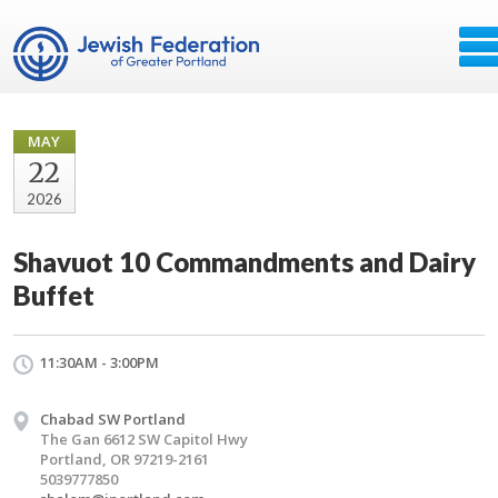
MAY
22
2026
Shavuot 10 Commandments and Dairy
Buffet
11:30AM - 3:00PM
Chabad SW Portland
The Gan 6612 SW Capitol Hwy
Portland, OR 97219-2161
5039777850