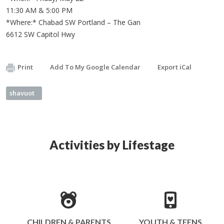
11:30 AM & 5:00 PM
*Where:* Chabad SW Portland – The Gan
6612 SW Capitol Hwy
Print
Add To My Google Calendar
Export iCal
shavuot
Activities by Lifestage
CHILDREN & PARENTS
YOUTH & TEENS