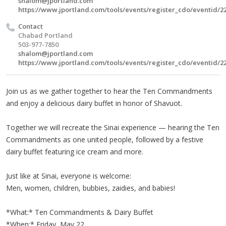
shalom@jportland.com
https://www.jportland.com/tools/events/register_cdo/eventid/2
Contact
Chabad Portland
503-977-7850
shalom@jportland.com
https://www.jportland.com/tools/events/register_cdo/eventid/2
Join us as we gather together to hear the Ten Commandments
and enjoy a delicious dairy buffet in honor of Shavuot.
Together we will recreate the Sinai experience — hearing the Ten
Commandments as one united people, followed by a festive
dairy buffet featuring ice cream and more.
Just like at Sinai, everyone is welcome:
Men, women, children, bubbies, zaidies, and babies!
*What:* Ten Commandments & Dairy Buffet
*When:* Friday, May 22