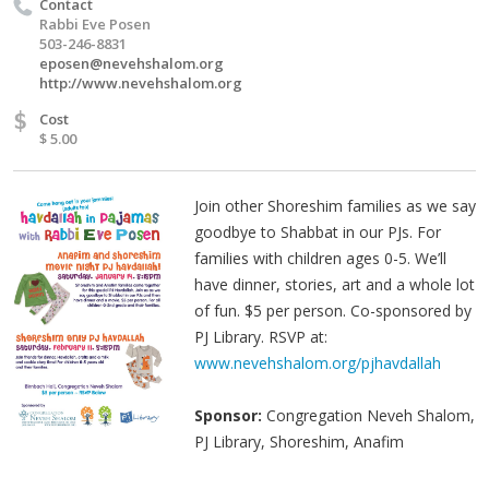
Contact
Rabbi Eve Posen
503-246-8831
eposen@nevehshalom.org
http://www.nevehshalom.org
$
Cost
$ 5.00
Join other Shoreshim families as we say
goodbye to Shabbat in our PJs. For
families with children ages 0-5. We’ll
have dinner, stories, art and a whole lot
of fun. $5 per person. Co-sponsored by
PJ Library. RSVP at:
www.nevehshalom.org/pjhavdallah
Sponsor:
Congregation Neveh Shalom,
PJ Library, Shoreshim, Anafim