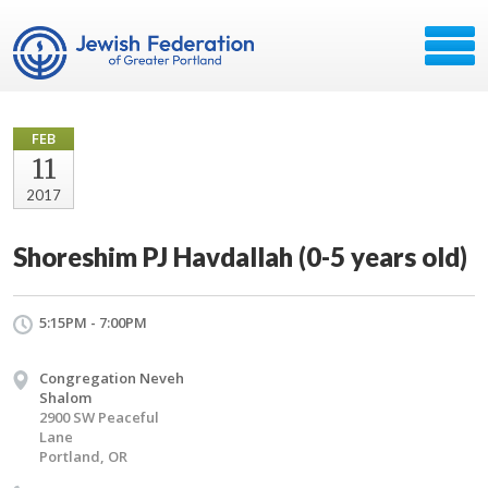
FEB
11
2017
Shoreshim PJ Havdallah (0-5 years old)
5:15PM - 7:00PM
Congregation Neveh
Shalom
2900 SW Peaceful
Lane
Portland, OR