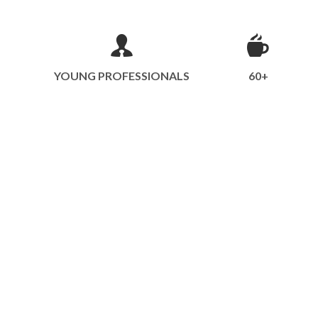
YOUNG PROFESSIONALS
60+