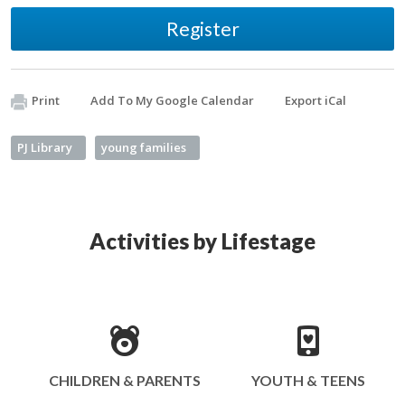
Register
Print
Add To My Google Calendar
Export iCal
PJ Library
young families
Activities by Lifestage
CHILDREN & PARENTS
YOUTH & TEENS