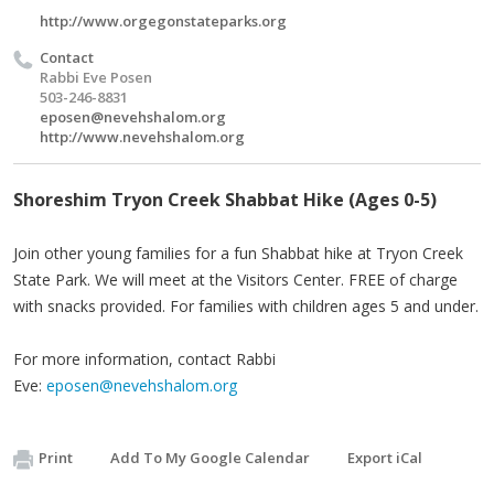
http://www.orgegonstateparks.org
Contact
Rabbi Eve Posen
503-246-8831
eposen@nevehshalom.org
http://www.nevehshalom.org
Shoreshim Tryon Creek Shabbat Hike (Ages 0-5)
Join other young families for a fun Shabbat hike at Tryon Creek
State Park. We will meet at the Visitors Center. FREE of charge
with snacks provided. For families with children ages 5 and under.
For more information, contact Rabbi
Eve:
eposen@nevehshalom.org
Print
Add To My Google Calendar
Export iCal