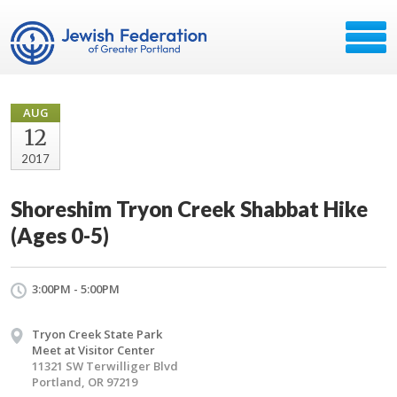
AUG
12
2017
Shoreshim Tryon Creek Shabbat Hike
(Ages 0-5)
3:00PM - 5:00PM
Tryon Creek State Park
Meet at Visitor Center
11321 SW Terwilliger Blvd
Portland, OR 97219