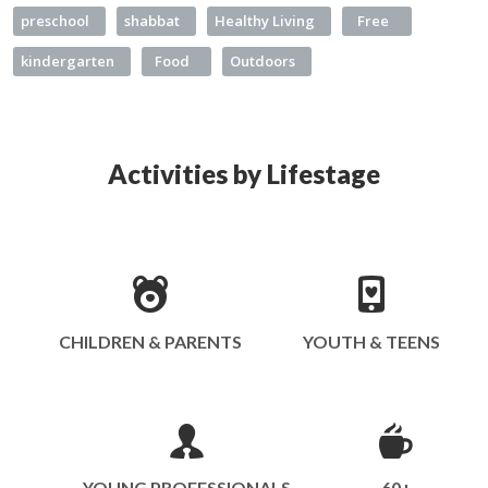
preschool
shabbat
Healthy Living
Free
kindergarten
Food
Outdoors
Activities by Lifestage
CHILDREN & PARENTS
YOUTH & TEENS
YOUNG PROFESSIONALS
60+