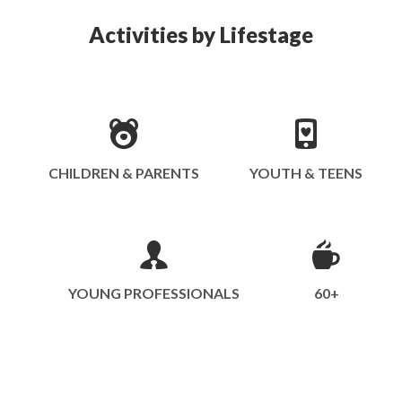
Activities by Lifestage
CHILDREN & PARENTS
YOUTH & TEENS
YOUNG PROFESSIONALS
60+