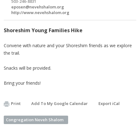
503-246-8831
eposen@nevehshalom.org
http://www.nevehshalom.org
Shoreshim Young Families Hike
Convene with nature and your Shoreshim friends as we explore
the trail.
Snacks will be provided.
Bring your friends!
Print
Add To My Google Calendar
Export iCal
Congregation Neveh Shalom