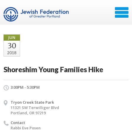
JUN
30
2018
Shoreshim Young Families Hike
3:00PM - 5:30PM
Tryon Creek State Park
11321 SW Terwilliger Blvd
Portland, OR 97219
Contact
Rabbi Eve Posen