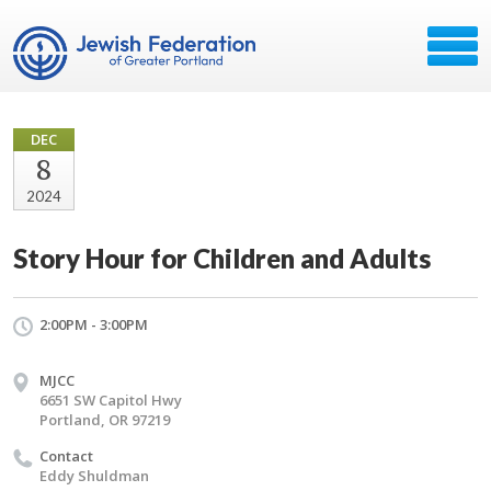
DEC
8
2024
Story Hour for Children and Adults
2:00PM - 3:00PM
MJCC
6651 SW Capitol Hwy
Portland, OR 97219
Contact
Eddy Shuldman