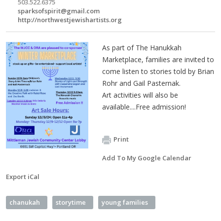
503.522.6375
sparksofspirit@gmail.com
http://northwestjewishartists.org
As part of The Hanukkah
Marketplace, families are invited to
come listen to stories told by Brian
Rohr and Gail Pasternak.
Art activities will also be
available....Free admission!
Print
Add To My Google Calendar
Export iCal
chanukah
storytime
young families