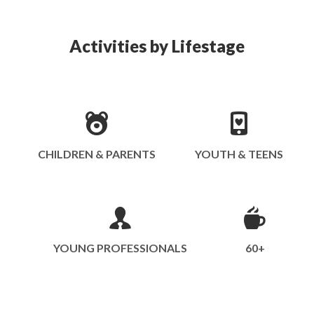
Activities by Lifestage
CHILDREN & PARENTS
YOUTH & TEENS
YOUNG PROFESSIONALS
60+