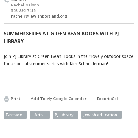
Rachel Nelson
503-892-7415
rachelr@jewishportland.org
SUMMER SERIES AT GREEN BEAN BOOKS WITH PJ
LIBRARY
Join PJ Library at Green Bean Books in their lovely outdoor space
for a special summer series with Kim Schneiderman!
Print
Add To My Google Calendar
Export iCal
Eastside
Arts
PJ Library
jewish education