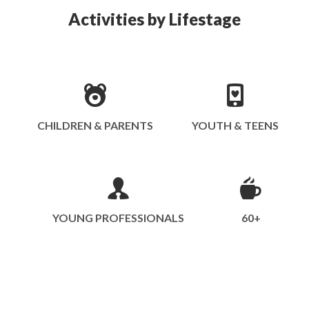
Activities by Lifestage
CHILDREN & PARENTS
YOUTH & TEENS
YOUNG PROFESSIONALS
60+