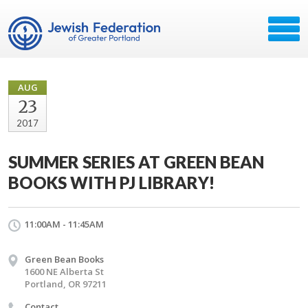
AUG
23
2017
SUMMER SERIES AT GREEN BEAN
BOOKS WITH PJ LIBRARY!
11:00AM - 11:45AM
Green Bean Books
1600 NE Alberta St
Portland, OR 97211
Contact