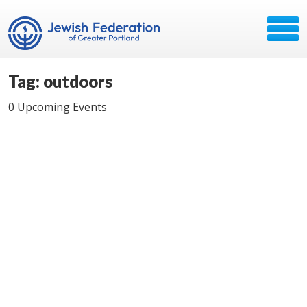
Tag: outdoors
0 Upcoming Events