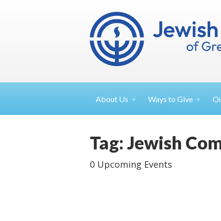
About
Us
Ways to
Give
O
Tag: Jewish Co
0 Upcoming Events