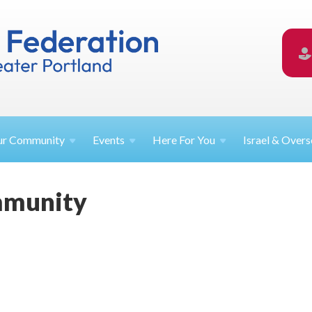
ur
Community
Events
Here For
You
Israel &
Overs
mmunity