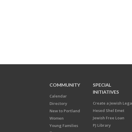
COMMUNITY
SPECIAL
INITIATIVES
Calendar
Create a Jewish Leg
Directory
Hesed Shel Emet
New to Portland
Jewish Free Loan
Women
PJ Library
Young Families