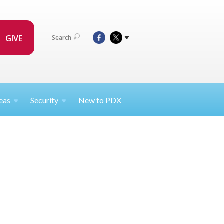
GIVE
Search
eas
Security
New to PDX