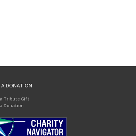
 A DONATION
a Tribute Gift
a Donation