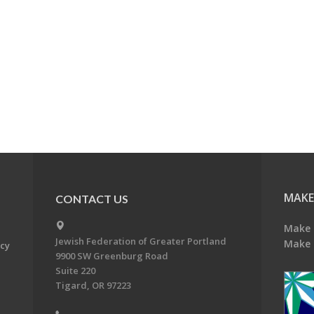
MAKE
CONTACT US
Make 
Jewish Federation of Greater Portland
Make 
acy
9900 SW Greenburg Road
Suite 220
Tigard, OR 97223