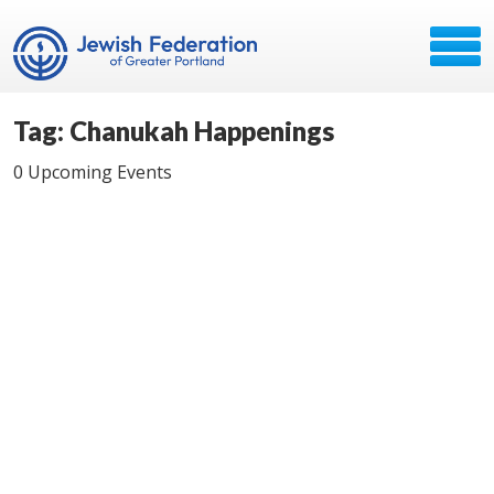
Tag: Chanukah Happenings
0 Upcoming Events